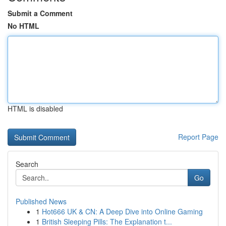
Submit a Comment
No HTML
HTML is disabled
Report Page
Search
Go
Published News
1
Hot666 UK & CN: A Deep Dive into Online Gaming
1
British Sleeping Pills: The Explanation t...