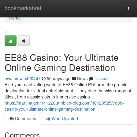
Home
bookmarkahref
Togg
navi
Home
1
EE88 Casino: Your Ultimate
Online Gaming Destination
owainmwju420447
50 days ago
News
Discuss
Find your captivating world of EE88 Online Platform, the premier
destination for virtual entertainment . They offer the wide range of
titles , from classic slots to immersive casino
https://martinajqmr141226.ambien-blog.com/48428525/ee88-
casino-your-ultimate-online-gaming-destination
Comments
Who Upvoted
Comments