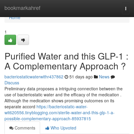
Home
bookmarkahref
Togg
navi
Home
1
Purified Water and this GLP-1 :
A Complementary Approach ?
bacteriostaticwaterwithr437862
51 days ago
News
Discuss
Preliminary data proposes a intriguing connection between the
use of bacteriostatic water and the efficacy of the medication .
Although the medication shows promising outcomes on its
separate accord
https://bacteriostatic-water-
wit620556.tinyblogging.com/sterile-water-and-this-glp-1-a-
possible-complementary-approach-85937815
Comments
Who Upvoted