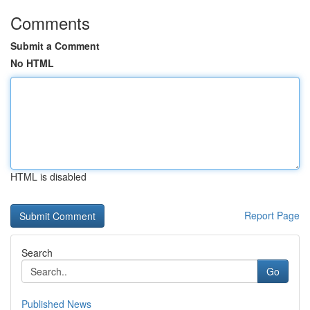
Comments
Submit a Comment
No HTML
HTML is disabled
Report Page
Search
Go
Published News