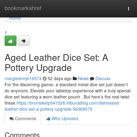
Home
bookmarkahref
Togg
navi
Home
1
Aged Leather Dice Set: A
Pottery Upgrade
margiednrq016574
52 days ago
News
Discuss
For the discerning gamer, a standard metal dice set just doesn’t
do anymore. Elevate your tabletop experience with a truly special
dice set featuring a worn leather pouch . But here’s the real twist:
these
https://bronteketp541526.tribunablog.com/distressed-
leather-dice-set-a-pottery-upgrade-56369075
Comments
Who Upvoted
Comments