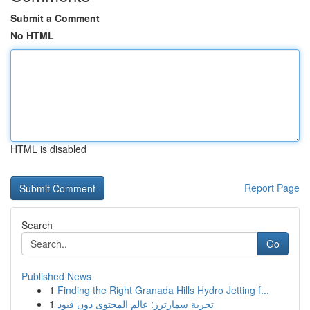
Submit a Comment
No HTML
HTML is disabled
Report Page
Search
Go
Published News
1
Finding the Right Granada Hills Hydro Jetting f...
1
تجربة سمارترز: عالم المحتوى دون قيود