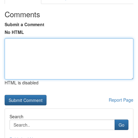
Comments
Submit a Comment
No HTML
HTML is disabled
Report Page
Search
Go