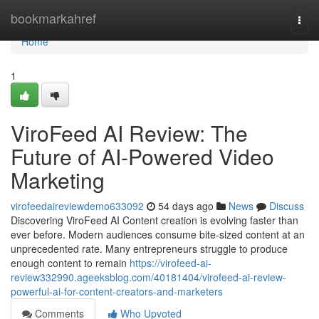
Home
bookmarkahref
Togg
navi
Home
1
ViroFeed AI Review: The
Future of AI-Powered Video
Marketing
virofeedaireviewdemo633092
54 days ago
News
Discuss
Discovering ViroFeed AI Content creation is evolving faster than
ever before. Modern audiences consume bite-sized content at an
unprecedented rate. Many entrepreneurs struggle to produce
enough content to remain
https://virofeed-ai-
review332990.ageeksblog.com/40181404/virofeed-ai-review-
powerful-ai-for-content-creators-and-marketers
Comments
Who Upvoted