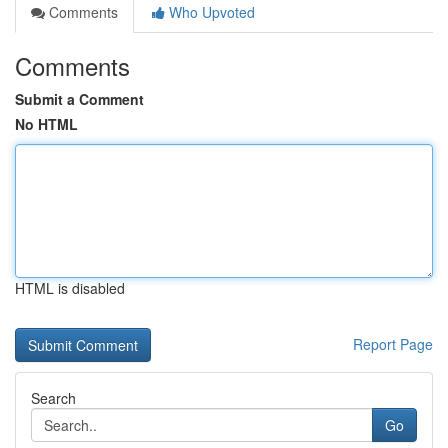
Comments
Who Upvoted
Comments
Submit a Comment
No HTML
HTML is disabled
Report Page
Search
Go