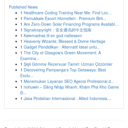
Published News
1
Healthcare Coding Training Near Me: Find Loc...
1
Pamukkale Escort Hizmetleri : Premium Birli...
1
Are Zero-Down Solar Financing Programs Availabl...
1
Signalcopyright：安全通讯的中文指南
1
Kølemadras til en god nattesøvn
1
Heavenly Wizards: Blessed & Divine Heritage
1
Gadget Pendidikan : Alternatif Ideal untu...
1
The City of Glasgow's Green Movement: A
Examina...
1
Şişli Gömme Rezervuar Tamiri: Uzman Çözümler
1
Discovering Pampanga's Top Getaways: Best
Exclu...
1
Menemukan Layanan SEO Agensi Profesional d...
1
nohuwin – Đăng Nhập Nhanh, Khám Phá Kho Game
Đ...
1
Jasa Pindahan Internasional : Allied Indonesia,...