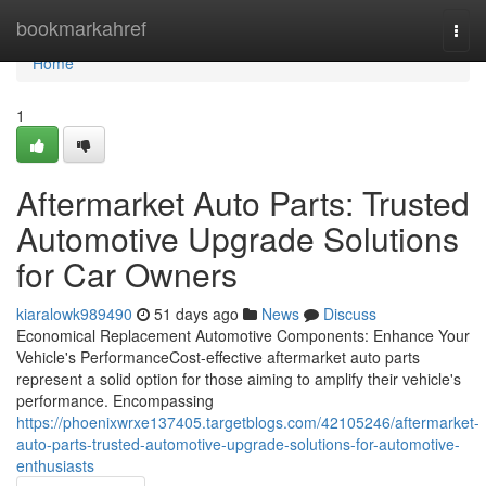
Home
bookmarkahref
Togg
navi
Home
1
Aftermarket Auto Parts: Trusted
Automotive Upgrade Solutions
for Car Owners
kiaralowk989490
51 days ago
News
Discuss
Economical Replacement Automotive Components: Enhance Your
Vehicle's PerformanceCost-effective aftermarket auto parts
represent a solid option for those aiming to amplify their vehicle's
performance. Encompassing
https://phoenixwrxe137405.targetblogs.com/42105246/aftermarket-
auto-parts-trusted-automotive-upgrade-solutions-for-automotive-
enthusiasts