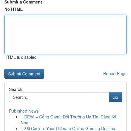
Submit a Comment
No HTML
HTML is disabled
Report Page
Search
Go
Published News
1
DE88 – Cổng Game Đổi Thưởng Uy Tín, Đăng Ký
Nha...
1
88i Casino: Your Ultimate Online Gaming Destina...