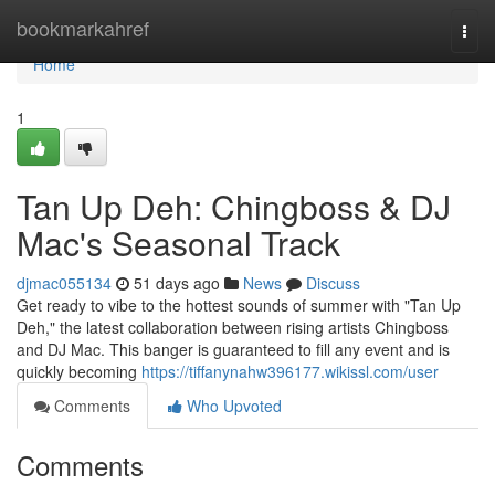
Home
bookmarkahref
Togg
navi
Home
1
Tan Up Deh: Chingboss & DJ
Mac's Seasonal Track
djmac055134
51 days ago
News
Discuss
Get ready to vibe to the hottest sounds of summer with "Tan Up
Deh," the latest collaboration between rising artists Chingboss
and DJ Mac. This banger is guaranteed to fill any event and is
quickly becoming
https://tiffanynahw396177.wikissl.com/user
Comments
Who Upvoted
Comments