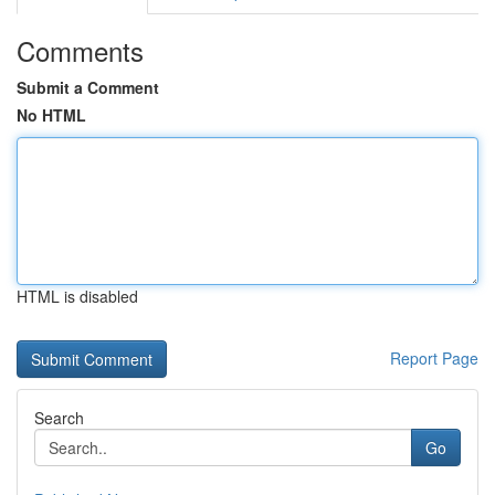
Comments
Submit a Comment
No HTML
HTML is disabled
Report Page
Search
Go