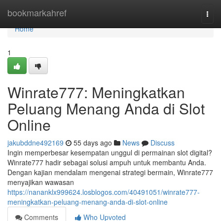
Home
bookmarkahref
Togg
navi
Home
1
Winrate777: Meningkatkan
Peluang Menang Anda di Slot
Online
jakubddne492169
55 days ago
News
Discuss
Ingin memperbesar kesempatan unggul di permainan slot digital?
Winrate777 hadir sebagai solusi ampuh untuk membantu Anda.
Dengan kajian mendalam mengenai strategi bermain, Winrate777
menyajikan wawasan
https://nananklx999624.losblogos.com/40491051/winrate777-
meningkatkan-peluang-menang-anda-di-slot-online
Comments
Who Upvoted