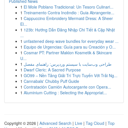
Published News
1
El Mole Poblano Tradicional: Un Tesoro Culinari...
1
Treinamento Contra Incêndio : Guia Abrangente...
1
Cappuccino Embroidery Mermaid Dress: A Sheer
El...
1
123b: Hướng Dẫn Đăng Nhập Chi Tiết & Cập Nhật
...
1
unfastened deep wave bundles for everyday wear ...
1
Equipo de Urgencias: Guía para su Creación y O...
1
Cosmar PT: Partner Maklon Kosmetik & Skincare
U...
1
طراحی وب‌سایت با سیستم وردپرس: راهنمای مفصل
1
Dwarf Cleric: A Sacred Purpose
1
GO99 – Nền Tảng Giải Trí Trực Tuyến Với Trải Ng...
1
Cannabals' Chubby Puff Guide
1
Contratación Camión Autocargante con Opera...
1
Aluminium Cutting : Selecting the Appropriat...
Copyright © 2026 |
Advanced Search
|
Live
|
Tag Cloud
|
Top