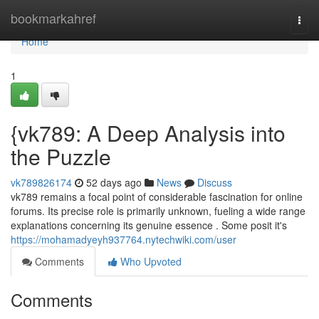
Home
bookmarkahref
Togg
navi
Home
1
{vk789: A Deep Analysis into
the Puzzle
vk789826174
52 days ago
News
Discuss
vk789 remains a focal point of considerable fascination for online
forums. Its precise role is primarily unknown, fueling a wide range
explanations concerning its genuine essence . Some posit it's
https://mohamadyeyh937764.nytechwiki.com/user
Comments
Who Upvoted
Comments