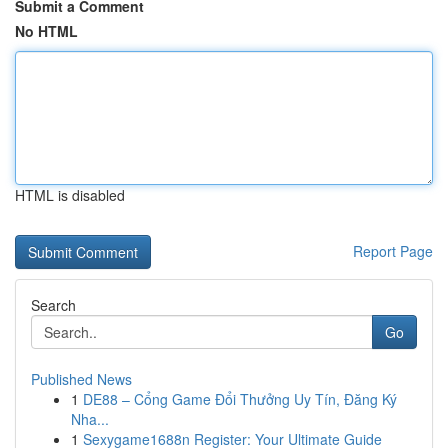
Submit a Comment
No HTML
HTML is disabled
Report Page
Search
Go
Published News
1
DE88 – Cổng Game Đổi Thưởng Uy Tín, Đăng Ký
Nha...
1
Sexygame1688n Register: Your Ultimate Guide