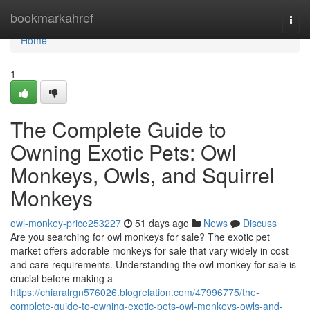
Home
bookmarkahref
Togg
navi
Home
1
The Complete Guide to
Owning Exotic Pets: Owl
Monkeys, Owls, and Squirrel
Monkeys
owl-monkey-price253227
51 days ago
News
Discuss
Are you searching for owl monkeys for sale? The exotic pet
market offers adorable monkeys for sale that vary widely in cost
and care requirements. Understanding the owl monkey for sale is
crucial before making a
https://chiaralrgn576026.blogrelation.com/47996775/the-
complete-guide-to-owning-exotic-pets-owl-monkeys-owls-and-