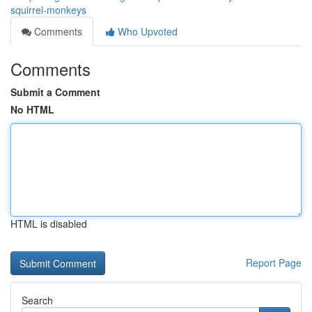
squirrel-monkeys
Comments
Who Upvoted
Comments
Submit a Comment
No HTML
HTML is disabled
Report Page
Search