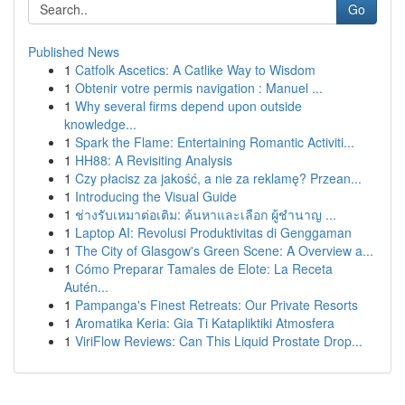
Go
Published News
1
Catfolk Ascetics: A Catlike Way to Wisdom
1
Obtenir votre permis navigation : Manuel ...
1
Why several firms depend upon outside
knowledge...
1
Spark the Flame: Entertaining Romantic Activiti...
1
HH88: A Revisiting Analysis
1
Czy płacisz za jakość, a nie za reklamę? Przean...
1
Introducing the Visual Guide
1
ช่างรับเหมาต่อเติม: ค้นหาและเลือก ผู้ชำนาญ ...
1
Laptop AI: Revolusi Produktivitas di Genggaman
1
The City of Glasgow's Green Scene: A Overview a...
1
Cómo Preparar Tamales de Elote: La Receta
Autén...
1
Pampanga's Finest Retreats: Our Private Resorts
1
Aromatika Keria: Gia Ti Katapliktiki Atmosfera
1
ViriFlow Reviews: Can This Liquid Prostate Drop...