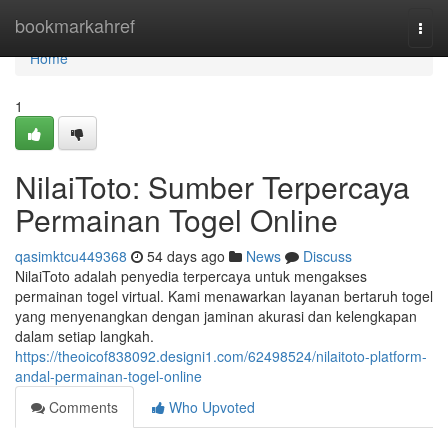
Home
bookmarkahref
Togg
navi
Home
1
NilaiToto: Sumber Terpercaya
Permainan Togel Online
qasimktcu449368
54 days ago
News
Discuss
NilaiToto adalah penyedia terpercaya untuk mengakses
permainan togel virtual. Kami menawarkan layanan bertaruh togel
yang menyenangkan dengan jaminan akurasi dan kelengkapan
dalam setiap langkah.
https://theoicof838092.designi1.com/62498524/nilaitoto-platform-
andal-permainan-togel-online
Comments
Who Upvoted