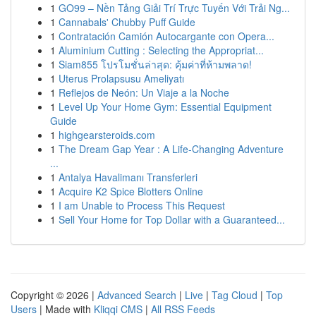
1
GO99 – Nền Tảng Giải Trí Trực Tuyến Với Trải Ng...
1
Cannabals' Chubby Puff Guide
1
Contratación Camión Autocargante con Opera...
1
Aluminium Cutting : Selecting the Appropriat...
1
Siam855 โปรโมชั่นล่าสุด: คุ้มค่าที่ห้ามพลาด!
1
Uterus Prolapsusu Ameliyatı
1
Reflejos de Neón: Un Viaje a la Noche
1
Level Up Your Home Gym: Essential Equipment
Guide
1
highgearsteroids.com
1
The Dream Gap Year : A Life-Changing Adventure
...
1
Antalya Havalimanı Transferleri
1
Acquire K2 Spice Blotters Online
1
I am Unable to Process This Request
1
Sell Your Home for Top Dollar with a Guaranteed...
Copyright © 2026 |
Advanced Search
|
Live
|
Tag Cloud
|
Top
Users
| Made with
Kliqqi CMS
|
All RSS Feeds