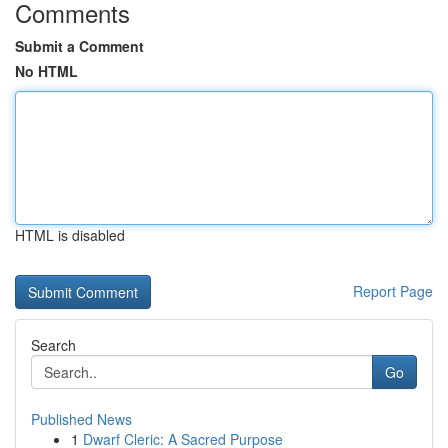
Comments
Submit a Comment
No HTML
HTML is disabled
Report Page
Search
Go
Published News
1
Dwarf Cleric: A Sacred Purpose