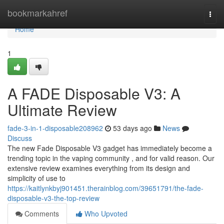
Home
bookmarkahref
Togg
navi
Home
1
A FADE Disposable V3: A
Ultimate Review
fade-3-in-1-disposable208962
53 days ago
News
Discuss
The new Fade Disposable V3 gadget has immediately become a
trending topic in the vaping community , and for valid reason. Our
extensive review examines everything from its design and
simplicity of use to
https://kaitlynkbyj901451.therainblog.com/39651791/the-fade-
disposable-v3-the-top-review
Comments
Who Upvoted