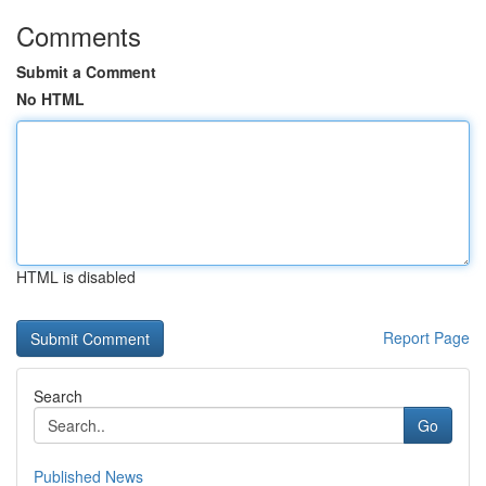
Comments
Submit a Comment
No HTML
HTML is disabled
Report Page
Search
Go
Published News