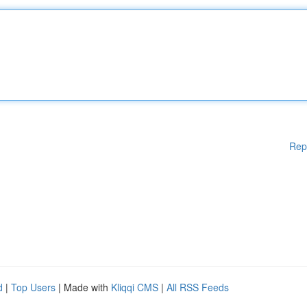
Rep
d
|
Top Users
| Made with
Kliqqi CMS
|
All RSS Feeds