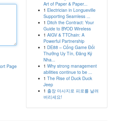
Art of Paper & Paper...
1
Electrician in Longueville
Supporting Seamless ...
1
Ditch the Contract: Your
Guide to BYOD Wireless
1
AIGV & TTChain: A
Powerful Partnership
1
DE88 – Cổng Game Đổi
Thưởng Uy Tín, Đăng Ký
Nha...
1
Why strong management
ort Page
abilities continue to be ...
1
The Rise of Duck Duck
Jeep
1
출장 마사지로 피로를 날려
버리세요!