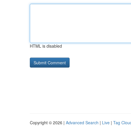
HTML is disabled
Copyright © 2026 |
Advanced Search
|
Live
|
Tag Clou