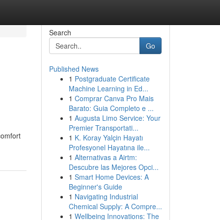
Search
Go
Published News
1
Postgraduate Certificate
Machine Learning in Ed...
1
Comprar Canva Pro Mais
Barato: Guia Completo e ...
1
Augusta Limo Service: Your
Premier Transportati...
comfort
1
K. Koray Yalçin Hayatı
Profesyonel Hayatına ile...
1
Alternativas a Airtm:
Descubre las Mejores Opci...
1
Smart Home Devices: A
Beginner's Guide
1
Navigating Industrial
Chemical Supply: A Compre...
1
Wellbeing Innovations: The