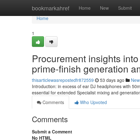
Home
bookmarkahref
Home
New
Submit
Home
1
Procurement insights into
prime-finish generation a
thisarticlewasrepostedfr872559
53 days ago
New
Introduction: in excess of ear DJ headphones with 50
essential for extended Specialist mixing and generation
Comments
Who Upvoted
Comments
Submit a Comment
No HTML