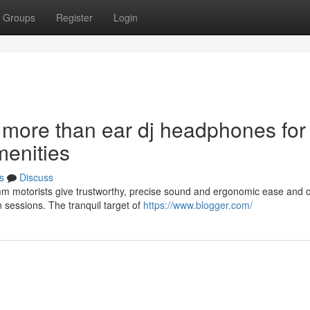
Groups
Register
Login
 more than ear dj headphones for
menities
s
Discuss
mm motorists give trustworthy, precise sound and ergonomic ease and 
 sessions. The tranquil target of
https://www.blogger.com/