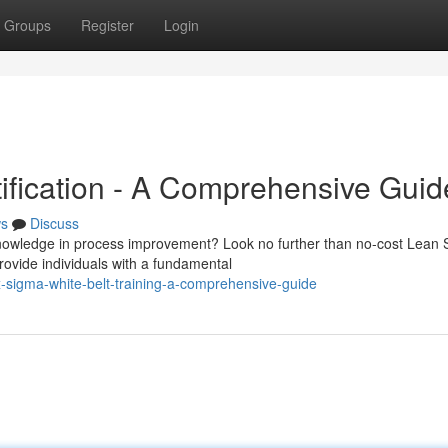
Groups
Register
Login
tification - A Comprehensive Guid
s
Discuss
knowledge in process improvement? Look no further than no-cost Lean 
rovide individuals with a fundamental
-sigma-white-belt-training-a-comprehensive-guide