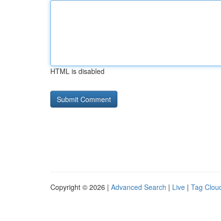
HTML is disabled
Copyright © 2026 |
Advanced Search
|
Live
|
Tag Clou