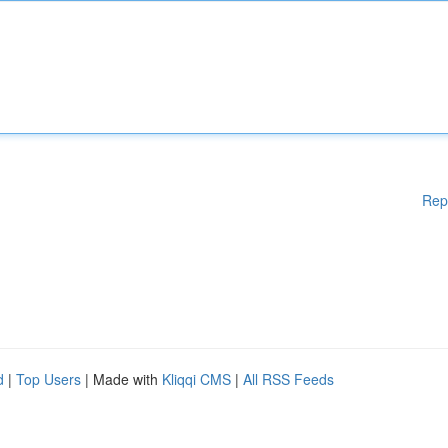
Rep
d
|
Top Users
| Made with
Kliqqi CMS
|
All RSS Feeds