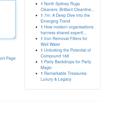
1
North Sydney Rugs
Cleaners: Brilliant Cleanline...
1
7m: A Deep Dive into the
Emerging Trend
1
How modern organisations
harness shared experti...
1
Iron Removal Filters for
Well Water
1
Unlocking the Potential of
Compound 168
ort Page
1
Party Backdrops for Party
Magic
1
Remarkable Treasures:
Luxury & Legacy