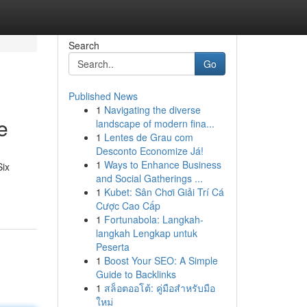
Search
Go
Published News
1
Navigating the diverse
e
landscape of modern fina...
1
Lentes de Grau com
Desconto Economize Já!
1
Ways to Enhance Business
Six
and Social Gatherings ...
1
Kubet: Sân Chơi Giải Trí Cá
Cược Cao Cấp
1
Fortunabola: Langkah-
langkah Lengkap untuk
Peserta
1
Boost Your SEO: A Simple
Guide to Backlinks
1
สล็อตออโต้: คู่มือสำหรับมือ
ใหม่