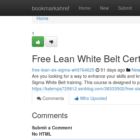
Home
bookmarkahref
Home
New
Submit
Home
1
Free Lean White Belt Cer
free-lean-six-sigma-whit764625
51 days ago
New
Are you looking for a way to enhance your skills and 
Sigma White Belt training. This course is designed to p
https://kalervps725812.ssnblog.com/38333502/free-six
Comments
Who Upvoted
Comments
Submit a Comment
No HTML