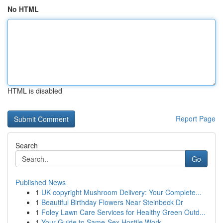
No HTML
HTML is disabled
Report Page
Search
Go
Published News
1
UK copyright Mushroom Delivery: Your Complete...
1
Beautiful Birthday Flowers Near Steinbeck Dr
1
Foley Lawn Care Services for Healthy Green Outd...
1
Your Guide to Same-Sex Hostile Work