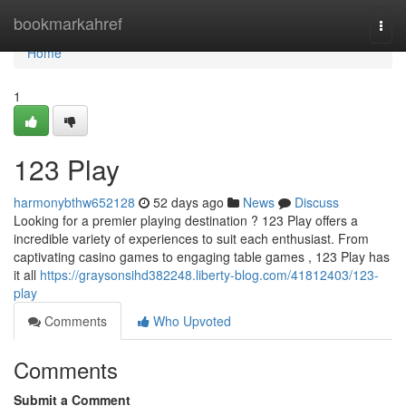
Home
bookmarkahref
Togg
navi
Home
1
123 Play
harmonybthw652128
52 days ago
News
Discuss
Looking for a premier playing destination ? 123 Play offers a
incredible variety of experiences to suit each enthusiast. From
captivating casino games to engaging table games , 123 Play has
it all
https://graysonsihd382248.liberty-blog.com/41812403/123-
play
Comments
Who Upvoted
Comments
Submit a Comment