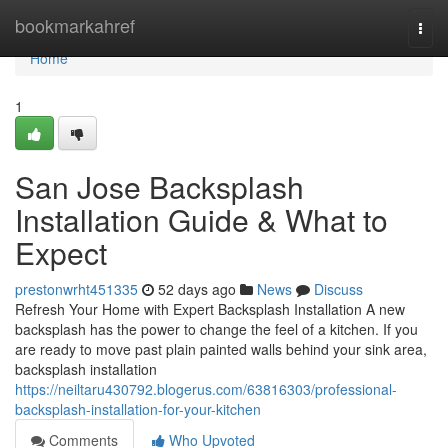
Home
bookmarkahref
Togg
navi
Home
1
San Jose Backsplash
Installation Guide & What to
Expect
prestonwrht451335
52 days ago
News
Discuss
Refresh Your Home with Expert Backsplash Installation A new
backsplash has the power to change the feel of a kitchen. If you
are ready to move past plain painted walls behind your sink area,
backsplash installation
https://neiltaru430792.blogerus.com/63816303/professional-
backsplash-installation-for-your-kitchen
Comments
Who Upvoted