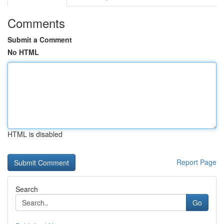
Comments
Submit a Comment
No HTML
HTML is disabled
Report Page
Search
Go