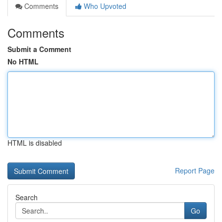
Comments
Who Upvoted
Comments
Submit a Comment
No HTML
HTML is disabled
Report Page
Search
Go