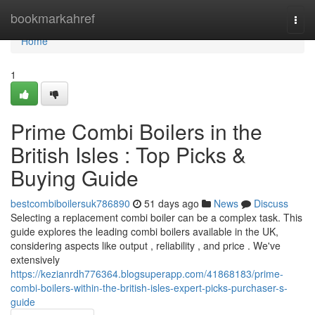
Home
bookmarkahref
Togg
navi
Home
1
Prime Combi Boilers in the
British Isles : Top Picks &
Buying Guide
bestcombiboilersuk786890
51 days ago
News
Discuss
Selecting a replacement combi boiler can be a complex task. This
guide explores the leading combi boilers available in the UK,
considering aspects like output , reliability , and price . We've
extensively
https://kezianrdh776364.blogsuperapp.com/41868183/prime-
combi-boilers-within-the-british-isles-expert-picks-purchaser-s-
guide