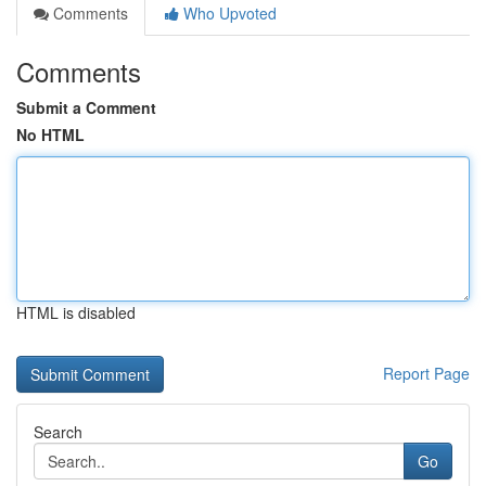
Comments
Who Upvoted
Comments
Submit a Comment
No HTML
HTML is disabled
Report Page
Search
Go