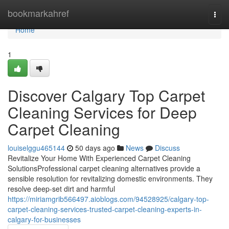
Home
bookmarkahref
Togg
navi
Home
1
Discover Calgary Top Carpet
Cleaning Services for Deep
Carpet Cleaning
louiselggu465144
50 days ago
News
Discuss
Revitalize Your Home With Experienced Carpet Cleaning
SolutionsProfessional carpet cleaning alternatives provide a
sensible resolution for revitalizing domestic environments. They
resolve deep-set dirt and harmful
https://miriamgrib566497.aioblogs.com/94528925/calgary-top-
carpet-cleaning-services-trusted-carpet-cleaning-experts-in-
calgary-for-businesses