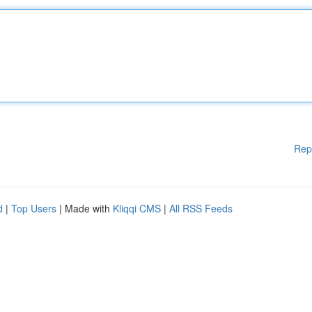
Rep
d
|
Top Users
| Made with
Kliqqi CMS
|
All RSS Feeds