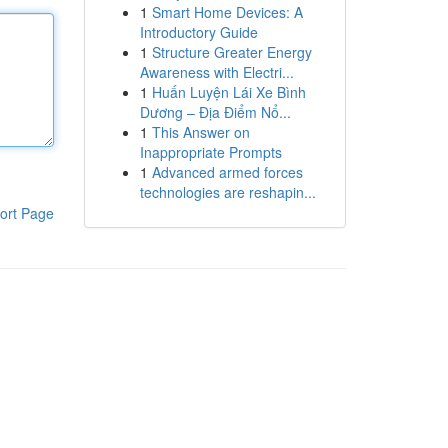
1
Smart Home Devices: A
Introductory Guide
1
Structure Greater Energy
Awareness with Electri...
1
Huấn Luyện Lái Xe Bình
Dương – Địa Điểm Nổ...
1
This Answer on
Inappropriate Prompts
1
Advanced armed forces
technologies are reshapin...
ort Page