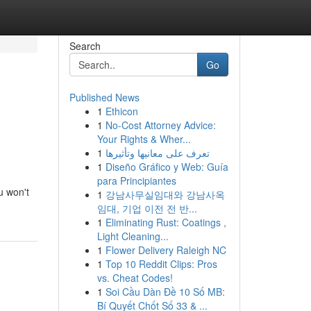
Search
Go
Published News
1
Ethicon
1
No-Cost Attorney Advice:
Your Rights & Wher...
1
تعرف على معانيها وتأثيرها
1
Diseño Gráfico y Web: Guía
para Principiantes
u won't
1
강남사무실임대와 강남사옥
임대, 기업 이전 전 반...
1
Eliminating Rust: Coatings ,
Light Cleaning...
1
Flower Delivery Raleigh NC
1
Top 10 Reddit Clips: Pros
vs. Cheat Codes!
1
Soi Cầu Dàn Đề 10 Số MB:
Bí Quyết Chốt Số 33 & ...