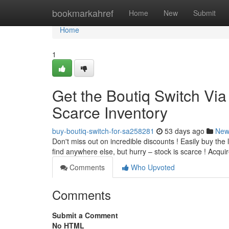
Home
bookmarkahref
Home
New
Submit
Home
1
Get the Boutiq Switch Via
Scarce Inventory
buy-boutiq-switch-for-sa258281
53 days ago
New
Don't miss out on incredible discounts ! Easily buy the 
find anywhere else, but hurry – stock is scarce ! Acqui
Comments
Who Upvoted
Comments
Submit a Comment
No HTML