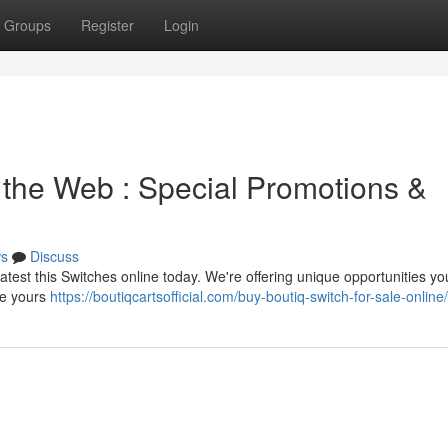
Groups
Register
Login
 the Web : Special Promotions &
s
Discuss
latest this Switches online today. We're offering unique opportunities yo
re yours
https://boutiqcartsofficial.com/buy-boutiq-switch-for-sale-online/