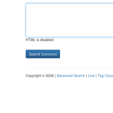
HTML is disabled
Copyright © 2026 |
Advanced Search
|
Live
|
Tag Clou