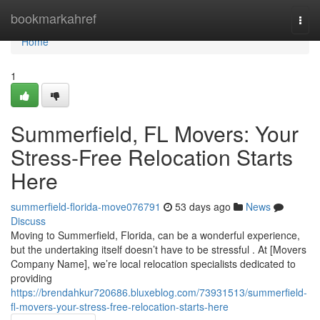
Home
bookmarkahref
Togg
navi
Home
1
Summerfield, FL Movers: Your
Stress-Free Relocation Starts
Here
summerfield-florida-move076791
53 days ago
News
Discuss
Moving to Summerfield, Florida, can be a wonderful experience,
but the undertaking itself doesn’t have to be stressful . At [Movers
Company Name], we’re local relocation specialists dedicated to
providing
https://brendahkur720686.bluxeblog.com/73931513/summerfield-
fl-movers-your-stress-free-relocation-starts-here