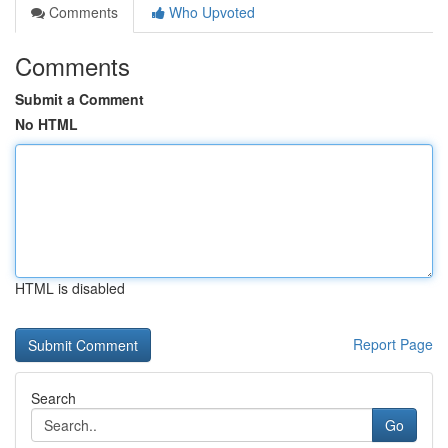
Comments
Who Upvoted
Comments
Submit a Comment
No HTML
HTML is disabled
Report Page
Search
Go