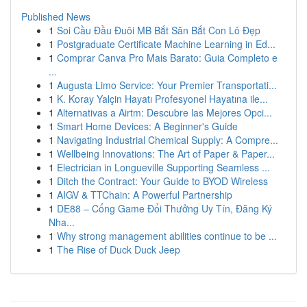
Published News
1
Soi Cầu Đầu Đuôi MB Bắt Săn Bắt Con Lô Đẹp
1
Postgraduate Certificate Machine Learning in Ed...
1
Comprar Canva Pro Mais Barato: Guia Completo e
...
1
Augusta Limo Service: Your Premier Transportati...
1
K. Koray Yalçin Hayatı Profesyonel Hayatına ile...
1
Alternativas a Airtm: Descubre las Mejores Opci...
1
Smart Home Devices: A Beginner's Guide
1
Navigating Industrial Chemical Supply: A Compre...
1
Wellbeing Innovations: The Art of Paper & Paper...
1
Electrician in Longueville Supporting Seamless ...
1
Ditch the Contract: Your Guide to BYOD Wireless
1
AIGV & TTChain: A Powerful Partnership
1
DE88 – Cổng Game Đổi Thưởng Uy Tín, Đăng Ký
Nha...
1
Why strong management abilities continue to be ...
1
The Rise of Duck Duck Jeep