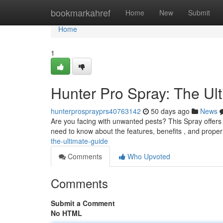
Home
bookmarkahref
Home
New
Submit
Home
1
Hunter Pro Spray: The Ul
hunterprosprayprs40763142
50 days ago
News
Are you facing with unwanted pests? This Spray offers 
need to know about the features, benefits , and prop
the-ultimate-guide
Comments
Who Upvoted
Comments
Submit a Comment
No HTML