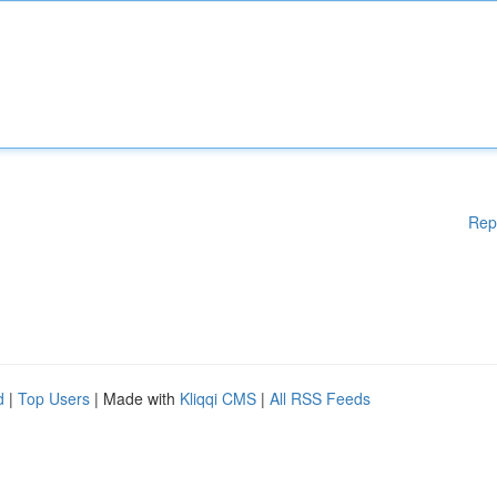
Rep
d
|
Top Users
| Made with
Kliqqi CMS
|
All RSS Feeds