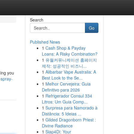
Search
Go
Published News
1
Cash Shop & Payday
Loans: A Risky Combination?
1
유월커뮤니케이션 홈페이지
제작: 성공적인 비즈니...
1
Alibarbar Vape Australia: A
hing you
Best Look to the Se...
-spray-
1
Melhor Cervejeira: Guia
Definitivo para 2026
1
Refrigerador Consul 334
Litros: Um Guia Comp...
1
Surpresa para Namorado à
Distância: 5 Ideias ...
1
Gilded Dragonborn Priest :
Divine Radiance
1
Siap4Di: Your