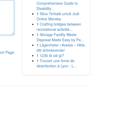
Comprehensive Guide to
Disability...
1
Situs Terbaik untuk Judi
Online Mereka
1
Crafting bridges between
recreational activitie...
1
Storage Facility Waste
Disposal Made Easy by Pa...
1
Lägenheter i Avesta – Hitta
ditt drömboende!
ort Page
1
123b là cái gì?
1
Trouver une firme de
désinfection à Lyon : L...