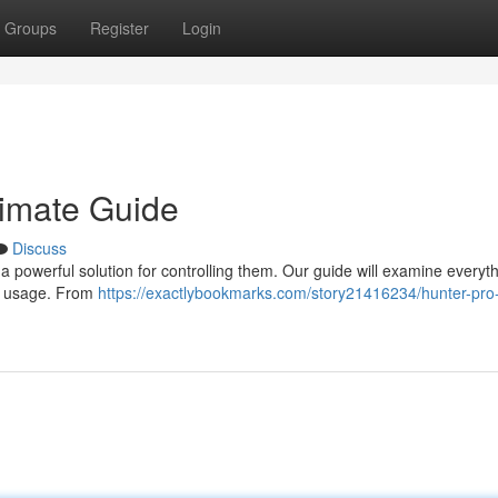
Groups
Register
Login
timate Guide
Discuss
a powerful solution for controlling them. Our guide will examine everyt
er usage. From
https://exactlybookmarks.com/story21416234/hunter-pro