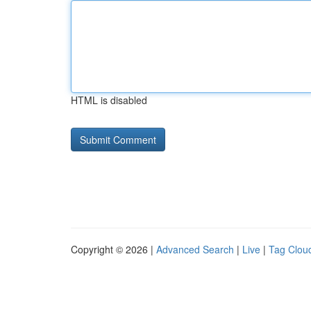
HTML is disabled
Copyright © 2026 |
Advanced Search
|
Live
|
Tag Clou