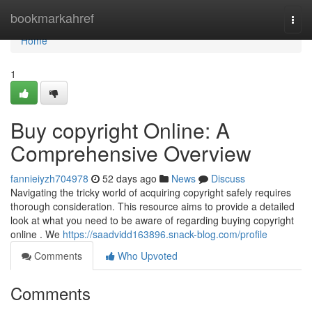
Home
bookmarkahref
Togg
navi
Home
1
Buy copyright Online: A
Comprehensive Overview
fannieiyzh704978
52 days ago
News
Discuss
Navigating the tricky world of acquiring copyright safely requires
thorough consideration. This resource aims to provide a detailed
look at what you need to be aware of regarding buying copyright
online . We
https://saadvidd163896.snack-blog.com/profile
Comments
Who Upvoted
Comments