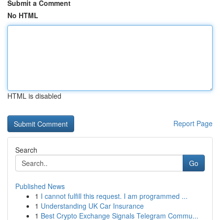
Submit a Comment
No HTML
HTML is disabled
Report Page
Search
Go
Published News
1
I cannot fulfill this request. I am programmed ...
1
Understanding UK Car Insurance
1
Best Crypto Exchange Signals Telegram Commu...