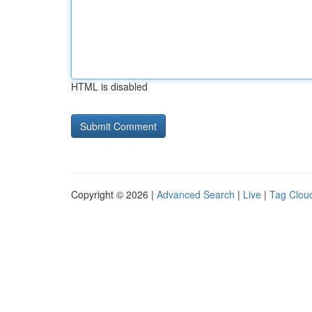
HTML is disabled
Copyright © 2026 |
Advanced Search
|
Live
|
Tag Clou