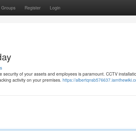
Groups
Register
Login
day
s
e security of your assets and employees is paramount. CCTV installatio
racking activity on your premises.
https://albertqnsb576637.iamthewiki.