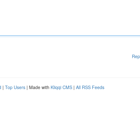
Rep
d
|
Top Users
| Made with
Kliqqi CMS
|
All RSS Feeds