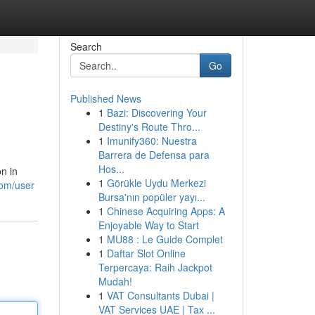
Search
Go
Published News
1
Bazi: Discovering Your
Destiny's Route Thro...
1
Imunify360: Nuestra
Barrera de Defensa para
Hos...
n in
1
Görükle Uydu Merkezi
com/user
Bursa'nın popüler yayı...
1
Chinese Acquiring Apps: A
Enjoyable Way to Start
1
MU88 : Le Guide Complet
1
Daftar Slot Online
Terpercaya: Raih Jackpot
Mudah!
1
VAT Consultants Dubai |
VAT Services UAE | Tax ...