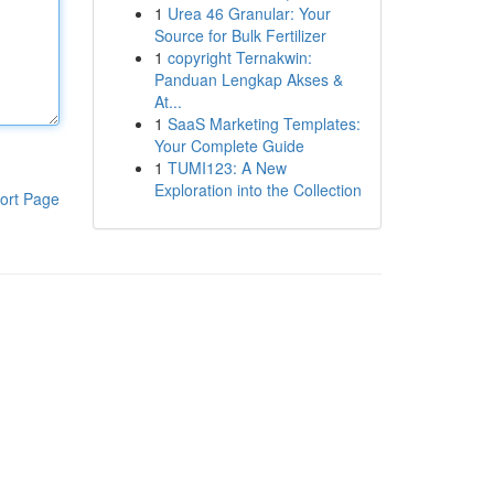
1
Urea 46 Granular: Your
Source for Bulk Fertilizer
1
copyright Ternakwin:
Panduan Lengkap Akses &
At...
1
SaaS Marketing Templates:
Your Complete Guide
1
TUMI123: A New
Exploration into the Collection
ort Page