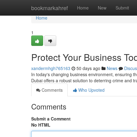
Home
bookmarkahref
Home
New
Submit
Home
1
Protect Your Business To
xandermhgh765163
50 days ago
News
Discus
In today's changing business environment, ensuring th
Dubai offers a robust solution to deterring crime and t
Comments
Who Upvoted
Comments
Submit a Comment
No HTML