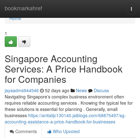
Home
bookmarkahref
Togg
navi
Home
1
Singapore Accounting
Services: A Price Handbook
for Companies
jayaadms944546
52 days ago
News
Discuss
Navigating Singapore’s complex business environment often
requires reliable accounting services . Knowing the typical fee for
these solutions is essential for planning . Generally, small
businesses
https://anitalijc130140.jaiblogs.com/68875497/sg-
accounting-assistance-a-price-handbook-for-businesses
Comments
Who Upvoted