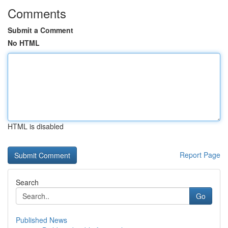
Comments
Submit a Comment
No HTML
HTML is disabled
Report Page
Search
Go
Published News