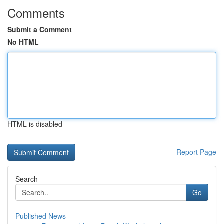
Comments
Submit a Comment
No HTML
HTML is disabled
Report Page
Search
Go
Published News