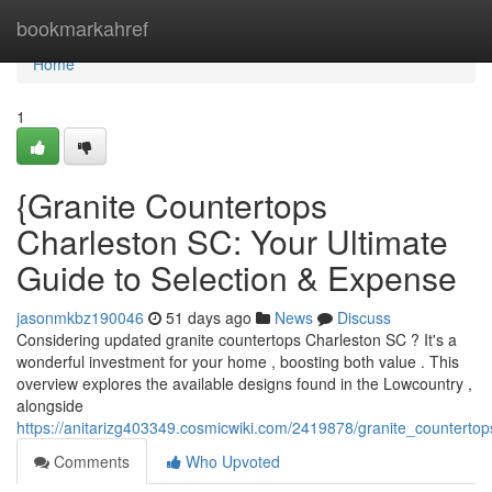
Home
bookmarkahref
Home
1
{Granite Countertops
Charleston SC: Your Ultimate
Guide to Selection & Expense
jasonmkbz190046
51 days ago
News
Discuss
Considering updated granite countertops Charleston SC ? It's a
wonderful investment for your home , boosting both value . This
overview explores the available designs found in the Lowcountry ,
alongside
https://anitarizg403349.cosmicwiki.com/2419878/granite_counterto
Comments
Who Upvoted