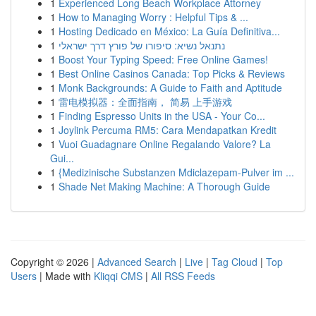
1
Experienced Long Beach Workplace Attorney
1
How to Managing Worry : Helpful Tips & ...
1
Hosting Dedicado en México: La Guía Definitiva...
1
נתנאל נשיא: סיפורו של פורץ דרך ישראלי
1
Boost Your Typing Speed: Free Online Games!
1
Best Online Casinos Canada: Top Picks & Reviews
1
Monk Backgrounds: A Guide to Faith and Aptitude
1
雷电模拟器：全面指南， 简易 上手游戏
1
Finding Espresso Units in the USA - Your Co...
1
Joylink Percuma RM5: Cara Mendapatkan Kredit
1
Vuoi Guadagnare Online Regalando Valore? La
Gui...
1
{Medizinische Substanzen Mdiclazepam-Pulver im ...
1
Shade Net Making Machine: A Thorough Guide
Copyright © 2026 |
Advanced Search
|
Live
|
Tag Cloud
|
Top
Users
| Made with
Kliqqi CMS
|
All RSS Feeds