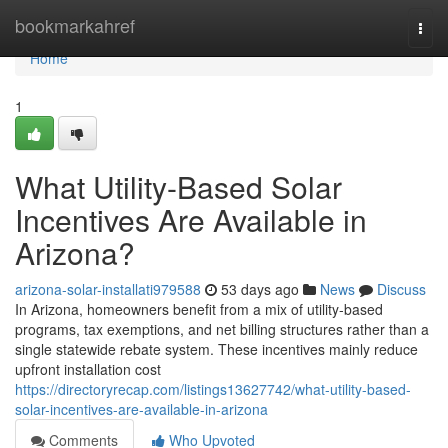
Home
bookmarkahref
Togg
navi
Home
1
What Utility-Based Solar
Incentives Are Available in
Arizona?
arizona-solar-installati979588
53 days ago
News
Discuss
In Arizona, homeowners benefit from a mix of utility-based
programs, tax exemptions, and net billing structures rather than a
single statewide rebate system. These incentives mainly reduce
upfront installation cost
https://directoryrecap.com/listings13627742/what-utility-based-
solar-incentives-are-available-in-arizona
Comments
Who Upvoted