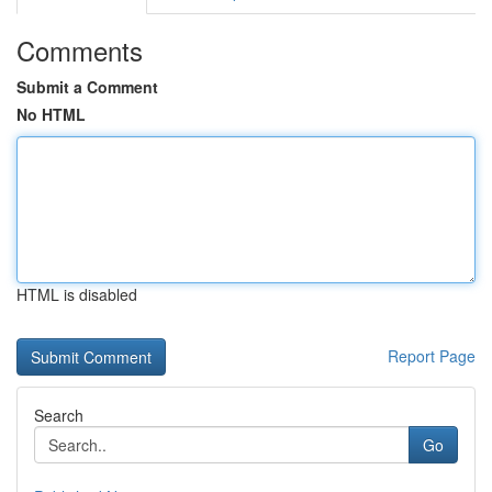
Comments
Submit a Comment
No HTML
HTML is disabled
Report Page
Search
Go