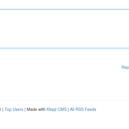
Rep
d
|
Top Users
| Made with
Kliqqi CMS
|
All RSS Feeds