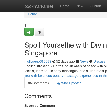
Home
bookmarkahref
Home
New
Submit
Home
1
Spoil Yourselfie with Di
Singapore
mollyqego365039
52 days ago
News
Discuss
Feeling stressed ? Retreat to an oasis of peace with o
facials, therapeutic body massages, and skilled mani-
you-with-luxurious-beauty-massage-experiences-in-this
Comments
Who Upvoted
Comments
Submit a Comment