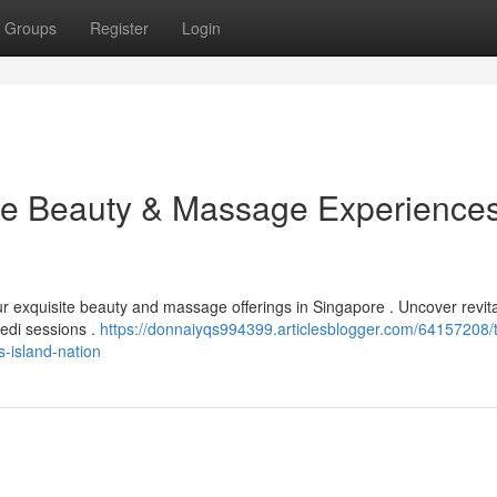
Groups
Register
Login
vine Beauty & Massage Experiences
ur exquisite beauty and massage offerings in Singapore . Uncover revita
pedi sessions .
https://donnaiyqs994399.articlesblogger.com/64157208/t
-island-nation