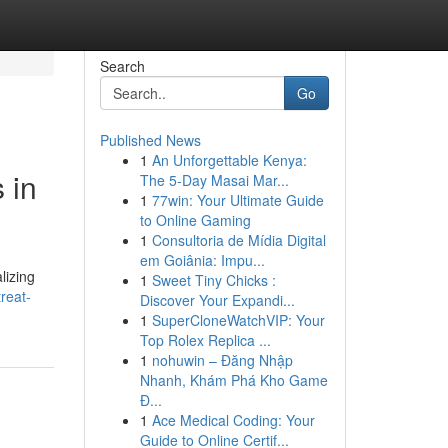
Search
Go
Published News
1
An Unforgettable Kenya:
 in
The 5-Day Masai Mar...
1
77win: Your Ultimate Guide
to Online Gaming
1
Consultoria de Mídia Digital
em Goiânia: Impu...
lizing
1
Sweet Tiny Chicks :
reat-
Discover Your Expandi...
1
SuperCloneWatchVIP: Your
Top Rolex Replica ...
1
nohuwin – Đăng Nhập
Nhanh, Khám Phá Kho Game
Đ...
1
Ace Medical Coding: Your
Guide to Online Certif...