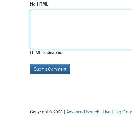
No HTML
HTML is disabled
Copyright © 2026 |
Advanced Search
|
Live
|
Tag Clou