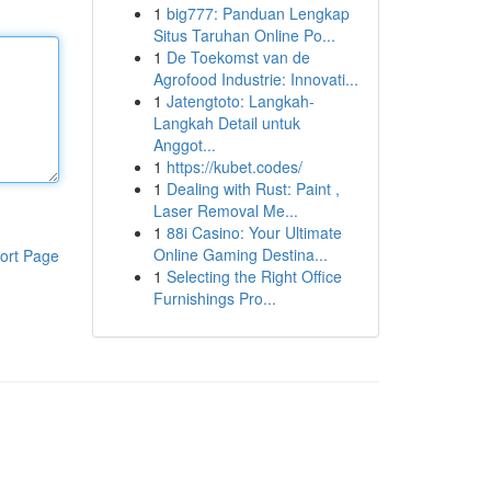
1
big777: Panduan Lengkap
Situs Taruhan Online Po...
1
De Toekomst van de
Agrofood Industrie: Innovati...
1
Jatengtoto: Langkah-
Langkah Detail untuk
Anggot...
1
https://kubet.codes/
1
Dealing with Rust: Paint ,
Laser Removal Me...
1
88i Casino: Your Ultimate
Online Gaming Destina...
ort Page
1
Selecting the Right Office
Furnishings Pro...