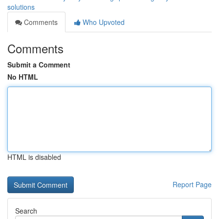
solutions
Comments
Who Upvoted
Comments
Submit a Comment
No HTML
HTML is disabled
Report Page
Search