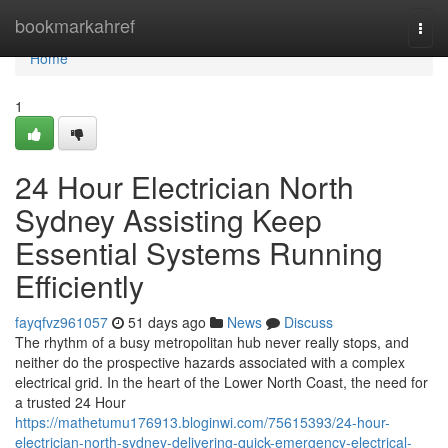
Home
bookmarkahref
Togg
navi
Home
1
24 Hour Electrician North
Sydney Assisting Keep
Essential Systems Running
Efficiently
fayqfvz961057
51 days ago
News
Discuss
The rhythm of a busy metropolitan hub never really stops, and
neither do the prospective hazards associated with a complex
electrical grid. In the heart of the Lower North Coast, the need for
a trusted 24 Hour
https://mathetumu176913.bloginwi.com/75615393/24-hour-
electrician-north-sydney-delivering-quick-emergency-electrical-