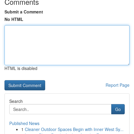
Comments
Submit a Comment
No HTML
HTML is disabled
Report Page
Search
Go
Published News
1
Cleaner Outdoor Spaces Begin with Inner West Sy...