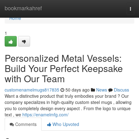
Home
bookmarkahref
Togg
navi
Home
1
Personalized Metal Vessels:
Build Your Perfect Keepsake
with Our Team
customenamelmugs817835
50 days ago
News
Discuss
Want a distinctive product that truly embodies your brand ? Our
company specializes in high-quality custom steel mugs , allowing
you to completely design every aspect . From the logo to unique
text , we
https://enamelmfg.com/
Comments
Who Upvoted