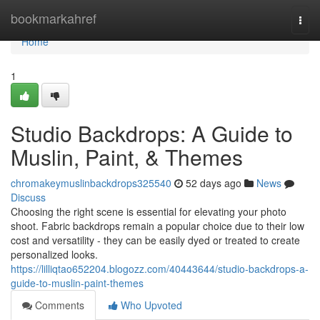
Home
bookmarkahref
Togg
navi
Home
1
Studio Backdrops: A Guide to
Muslin, Paint, & Themes
chromakeymuslinbackdrops325540
52 days ago
News
Discuss
Choosing the right scene is essential for elevating your photo
shoot. Fabric backdrops remain a popular choice due to their low
cost and versatility - they can be easily dyed or treated to create
personalized looks.
https://lilliqtao652204.blogozz.com/40443644/studio-backdrops-a-
guide-to-muslin-paint-themes
Comments
Who Upvoted