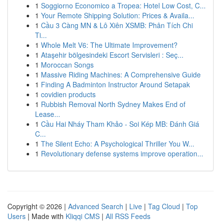
1
Soggiorno Economico a Tropea: Hotel Low Cost, C...
1
Your Remote Shipping Solution: Prices & Availa...
1
Cầu 3 Càng MN & Lô Xiên XSMB: Phân Tích Chi
Ti...
1
Whole Melt V6: The Ultimate Improvement?
1
Ataşehir bölgesindeki Escort Servisleri : Seç...
1
Moroccan Songs
1
Massive Riding Machines: A Comprehensive Guide
1
Finding A Badminton Instructor Around Setapak
1
covidien products
1
Rubbish Removal North Sydney Makes End of
Lease...
1
Cầu Hai Nháy Tham Khảo - Soi Kép MB: Đánh Giá
C...
1
The Silent Echo: A Psychological Thriller You W...
1
Revolutionary defense systems improve operation...
Copyright © 2026 |
Advanced Search
|
Live
|
Tag Cloud
|
Top
Users
| Made with
Kliqqi CMS
|
All RSS Feeds