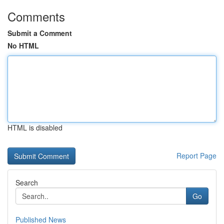
Comments
Submit a Comment
No HTML
HTML is disabled
Report Page
Search
Go
Published News