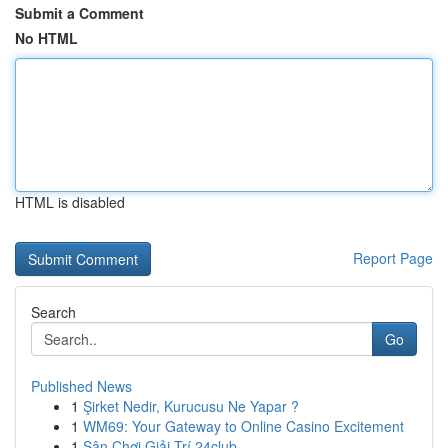
Submit a Comment
No HTML
HTML is disabled
Report Page
Search
Go
Published News
1
Şirket Nedir, Kurucusu Ne Yapar ?
1
WM69: Your Gateway to Online Casino Excitement
1
Sân Chơi Giải Trí 24club