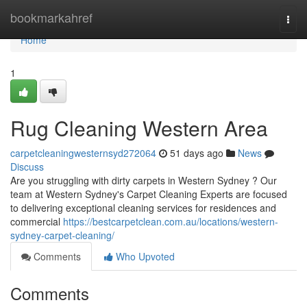
Home
bookmarkahref
Togg
navi
Home
1
Rug Cleaning Western Area
carpetcleaningwesternsyd272064
51 days ago
News
Discuss
Are you struggling with dirty carpets in Western Sydney ? Our
team at Western Sydney's Carpet Cleaning Experts are focused
to delivering exceptional cleaning services for residences and
commercial
https://bestcarpetclean.com.au/locations/western-
sydney-carpet-cleaning/
Comments
Who Upvoted
Comments