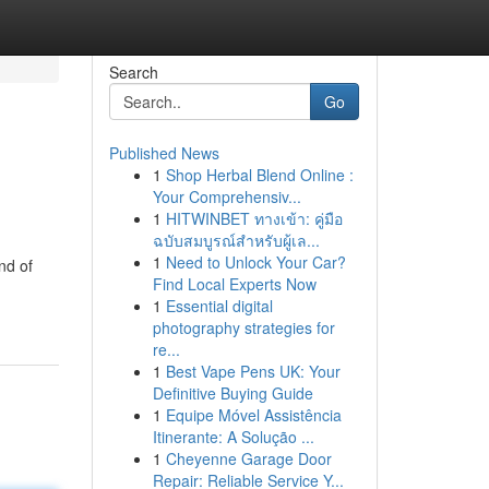
Search
Go
Published News
1
Shop Herbal Blend Online :
Your Comprehensiv...
1
HITWINBET ทางเข้า: คู่มือ
ฉบับสมบูรณ์สำหรับผู้เล...
1
Need to Unlock Your Car?
nd of
Find Local Experts Now
1
Essential digital
photography strategies for
re...
1
Best Vape Pens UK: Your
Definitive Buying Guide
1
Equipe Móvel Assistência
Itinerante: A Solução ...
1
Cheyenne Garage Door
Repair: Reliable Service Y...