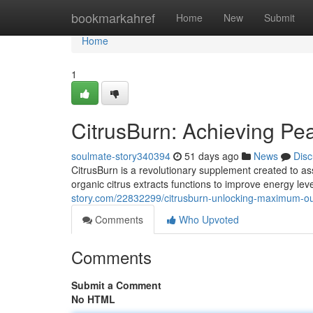
Home
bookmarkahref
Home
New
Submit
Home
1
CitrusBurn: Achieving P
soulmate-story340394
51 days ago
News
Disc
CitrusBurn is a revolutionary supplement created to ass
organic citrus extracts functions to improve energy le
story.com/22832299/citrusburn-unlocking-maximum-ou
Comments
Who Upvoted
Comments
Submit a Comment
No HTML