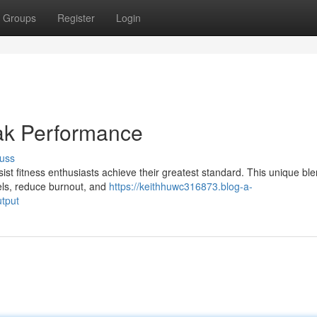
Groups
Register
Login
eak Performance
uss
ist fitness enthusiasts achieve their greatest standard. This unique ble
vels, reduce burnout, and
https://keithhuwc316873.blog-a-
tput