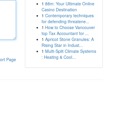
1
88m: Your Ultimate Online
Casino Destination
1
Contemporary techniques
for defending threatene...
1
How to Choose Vancouver
top Tax Accountant for ...
1
Apricot Stone Granules: A
Rising Star in Indust...
1
Multi-Split Climate Systems
: Heating & Cool...
ort Page