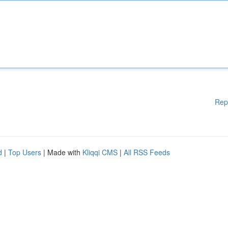
Rep
d
|
Top Users
| Made with
Kliqqi CMS
|
All RSS Feeds