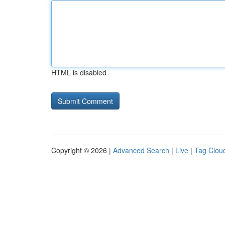
HTML is disabled
Copyright © 2026 |
Advanced Search
|
Live
|
Tag Clou