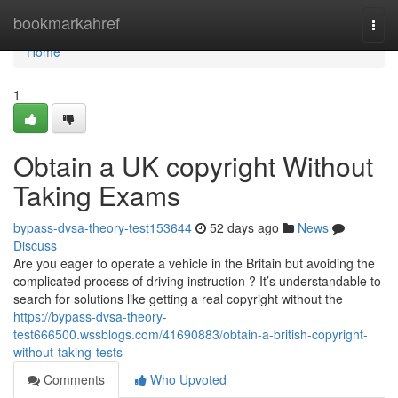
Home
bookmarkahref
Togg
navi
Home
1
Obtain a UK copyright Without
Taking Exams
bypass-dvsa-theory-test153644
52 days ago
News
Discuss
Are you eager to operate a vehicle in the Britain but avoiding the
complicated process of driving instruction ? It’s understandable to
search for solutions like getting a real copyright without the
https://bypass-dvsa-theory-
test666500.wssblogs.com/41690883/obtain-a-british-copyright-
without-taking-tests
Comments
Who Upvoted