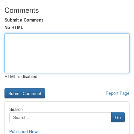
Comments
Submit a Comment
No HTML
HTML is disabled
Report Page
Search
Go
Published News