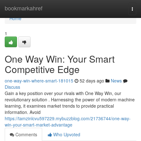
Home
bookmarkahref
Togg
navi
Home
1
One Way Win: Your Smart
Competitive Edge
one-way-win-where-smart-181015
52 days ago
News
Discuss
Gain a key position over your rivals with One Way Win, our
revolutionary solution . Harnessing the power of modern machine
learning, it examines market trends to provide practical
information. Avoid
https://tamzinlcvu597229.mybuzzblog.com/21736744/one-way-
win-your-smart-market-advantage
Comments
Who Upvoted