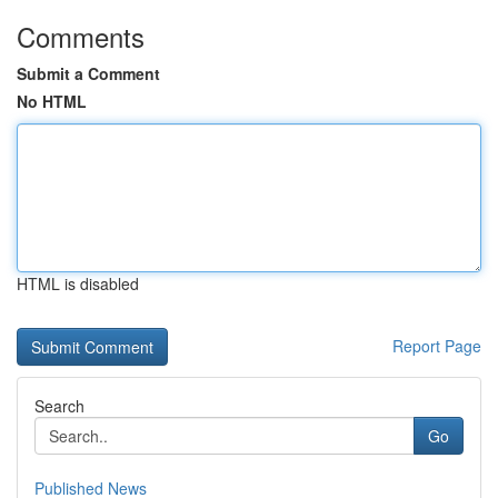
Comments
Submit a Comment
No HTML
HTML is disabled
Report Page
Search
Go
Published News