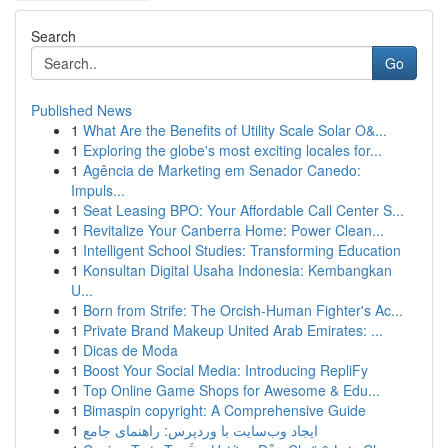
Search
Go
Published News
1
What Are the Benefits of Utility Scale Solar O&...
1
Exploring the globe's most exciting locales for...
1
Agência de Marketing em Senador Canedo:
Impuls...
1
Seat Leasing BPO: Your Affordable Call Center S...
1
Revitalize Your Canberra Home: Power Clean...
1
Intelligent School Studies: Transforming Education
1
Konsultan Digital Usaha Indonesia: Kembangkan
U...
1
Born from Strife: The Orcish-Human Fighter's Ac...
1
Private Brand Makeup United Arab Emirates: ...
1
Dicas de Moda
1
Boost Your Social Media: Introducing RepliFy
1
Top Online Game Shops for Awesome & Edu...
1
Bimaspin copyright: A Comprehensive Guide
1
ایجاد وب‌سایت با وردپرس: راهنمای جامع