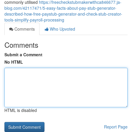
commonly utilised
https://freecheckstubmakerwithca846677.ja-
blog.com/42117471/5-easy-facts-about-pay-stub-generator-
described-how-free-paystub-generator-and-check-stub-creator-
tools-simplify-payroll-processing
Comments
Who Upvoted
Comments
Submit a Comment
No HTML
HTML is disabled
Report Page