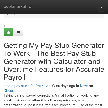
Home
bookmarkahref
Togg
navi
Home
1
Getting My Pay Stub Generator
To Work - The Best Pay Stub
Generator with Calculator and
Overtime Features for Accurate
Payroll
create-pay-stubs-for-fre150790
50 days ago
News
Discuss
Taking care of payroll correctly is A vital Portion of working any
small business, whether it is a little organization, a big
organization, or possibly a freelance Procedure. One of the most