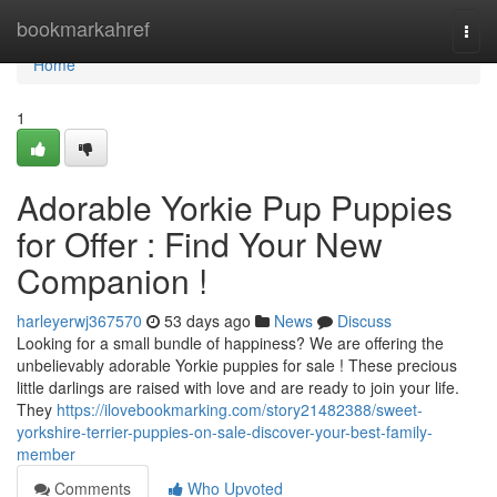
Home
bookmarkahref
Togg
navi
Home
1
Adorable Yorkie Pup Puppies
for Offer : Find Your New
Companion !
harleyerwj367570
53 days ago
News
Discuss
Looking for a small bundle of happiness? We are offering the
unbelievably adorable Yorkie puppies for sale ! These precious
little darlings are raised with love and are ready to join your life.
They
https://ilovebookmarking.com/story21482388/sweet-
yorkshire-terrier-puppies-on-sale-discover-your-best-family-
member
Comments
Who Upvoted