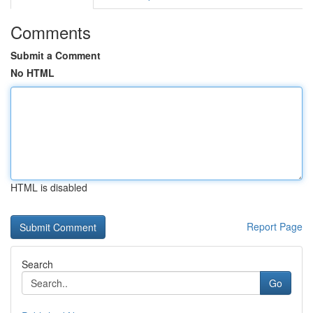
Comments
Submit a Comment
No HTML
HTML is disabled
Report Page
Search
Go