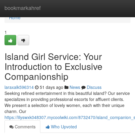
Home
bookmarkahref
Home
1
Island Girl Service: Your
Introduction to Exclusive
Companionship
laraxalk596314
51 days ago
News
Discuss
Seeking refined entertainment in this beautiful island? Our service
specializes in providing professional escorts for affluent clients.
We present a selection of lovely women, each with their unique
charm. Our
https://lilyswxk048307.mycoolwiki.com/8732470/island_companion_
Comments
Who Upvoted