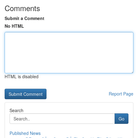
Comments
Submit a Comment
No HTML
HTML is disabled
Report Page
Search
Go
Published News