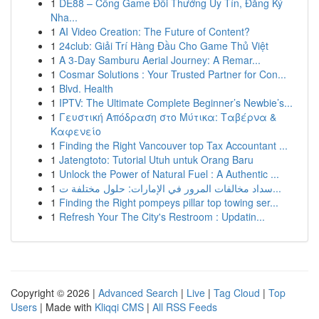
1
DE88 – Cổng Game Đổi Thưởng Uy Tín, Đăng Ký
Nha...
1
AI Video Creation: The Future of Content?
1
24club: Giải Trí Hàng Đầu Cho Game Thủ Việt
1
A 3-Day Samburu Aerial Journey: A Remar...
1
Cosmar Solutions : Your Trusted Partner for Con...
1
Blvd. Health
1
IPTV: The Ultimate Complete Beginner’s Newbie’s...
1
Γευστική Απόδραση στο Μύτικα: Ταβέρνα &
Καφενείο
1
Finding the Right Vancouver top Tax Accountant ...
1
Jatengtoto: Tutorial Utuh untuk Orang Baru
1
Unlock the Power of Natural Fuel : A Authentic ...
1
سداد مخالفات المرور في الإمارات: حلول مختلفة ت...
1
Finding the Right pompeys pillar top towing ser...
1
Refresh Your The City's Restroom : Updatin...
Copyright © 2026 |
Advanced Search
|
Live
|
Tag Cloud
|
Top
Users
| Made with
Kliqqi CMS
|
All RSS Feeds