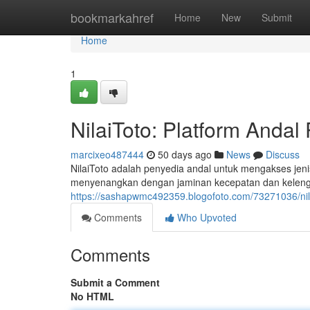
Home
bookmarkahref
Home
New
Submit
Home
1
NilaiToto: Platform Andal
marcixeo487444
50 days ago
News
Discuss
NilaiToto adalah penyedia andal untuk mengakses jeni
menyenangkan dengan jaminan kecepatan dan keleng
https://sashapwmc492359.blogofoto.com/73271036/nila
Comments
Who Upvoted
Comments
Submit a Comment
No HTML