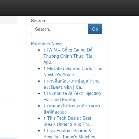
Search
Go
Published News
1
IWIN – Cổng Game Đổi
Thưởng Chính Thức, Tải
App...
1
Elevated Garden Carts: The
Newbie's Guide
1
การล็อกอิน และข้อมูล | ราย
ละเอียดสมาชิก | ข้อ...
1
Humanize AI Text: Injecting
Flair and Feeling
1
เกมออนไลน์มาแรง! รวมเกม
ฮิตที่ต้องลอง
1
This Tech Deals : Best
Steals Under $ $50 Thi...
1
Live Football Scores &
Results - Today's Matches