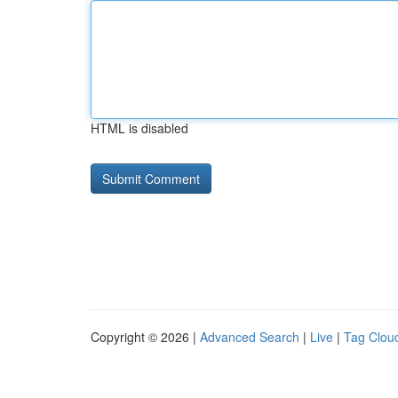
HTML is disabled
Copyright © 2026 |
Advanced Search
|
Live
|
Tag Clou