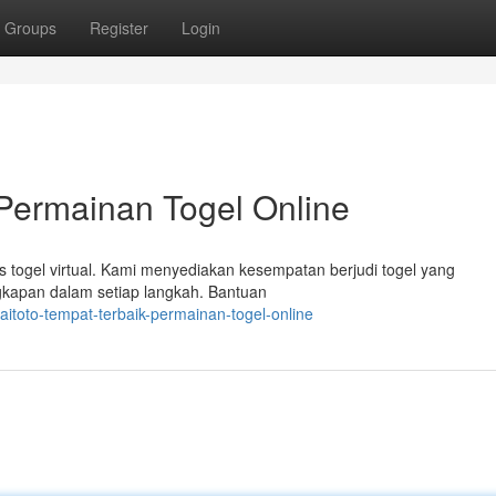
Groups
Register
Login
 Permainan Togel Online
s togel virtual. Kami menyediakan kesempatan berjudi togel yang
kapan dalam setiap langkah. Bantuan
itoto-tempat-terbaik-permainan-togel-online