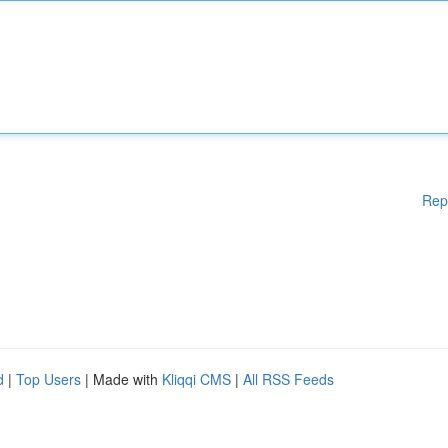
Rep
d
|
Top Users
| Made with
Kliqqi CMS
|
All RSS Feeds