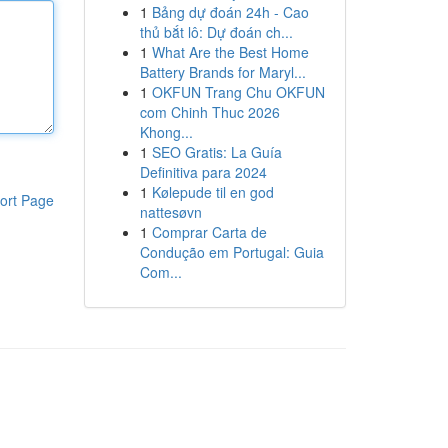
1
Bảng dự đoán 24h - Cao
thủ bắt lô: Dự đoán ch...
1
What Are the Best Home
Battery Brands for Maryl...
1
OKFUN Trang Chu OKFUN
com Chinh Thuc 2026
Khong...
1
SEO Gratis: La Guía
Definitiva para 2024
1
Kølepude til en god
ort Page
nattesøvn
1
Comprar Carta de
Condução em Portugal: Guia
Com...