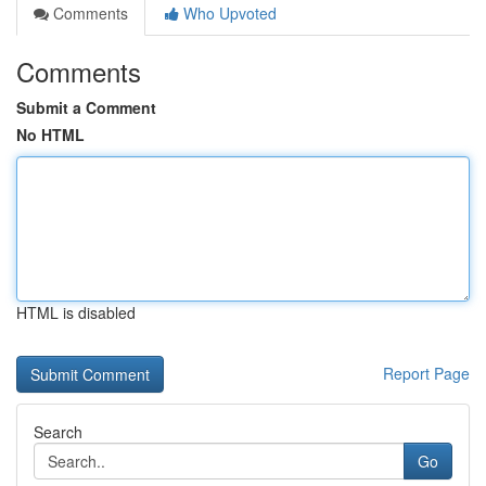
Comments
Who Upvoted
Comments
Submit a Comment
No HTML
HTML is disabled
Report Page
Search
Go