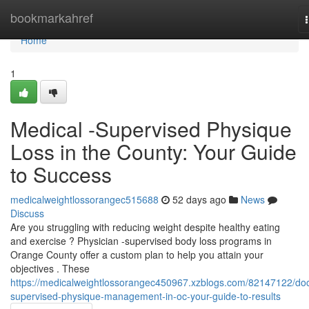
Home
bookmarkahref
Home
1
Medical -Supervised Physique
Loss in the County: Your Guide
to Success
medicalweightlossorangec515688
52 days ago
News
Discuss
Are you struggling with reducing weight despite healthy eating
and exercise ? Physician -supervised body loss programs in
Orange County offer a custom plan to help you attain your
objectives . These
https://medicalweightlossorangec450967.xzblogs.com/82147122/doc
supervised-physique-management-in-oc-your-guide-to-results