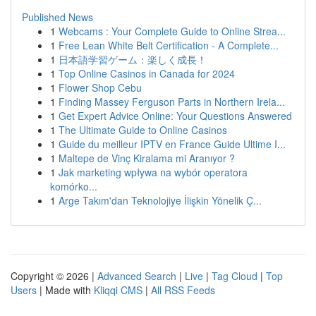
Published News
1
Webcams : Your Complete Guide to Online Strea...
1
Free Lean White Belt Certification - A Complete...
1
日本語学習ゲーム：楽しく成長！
1
Top Online Casinos in Canada for 2024
1
Flower Shop Cebu
1
Finding Massey Ferguson Parts in Northern Irela...
1
Get Expert Advice Online: Your Questions Answered
1
The Ultimate Guide to Online Casinos
1
Guide du meilleur IPTV en France Guide Ultime I...
1
Maltepe de Vinç Kiralama mi Aranıyor ?
1
Jak marketing wpływa na wybór operatora
komórko...
1
Arge Takım'dan Teknolojiye İlişkin Yönelik Ç...
Copyright © 2026 |
Advanced Search
|
Live
|
Tag Cloud
|
Top
Users
| Made with
Kliqqi CMS
|
All RSS Feeds