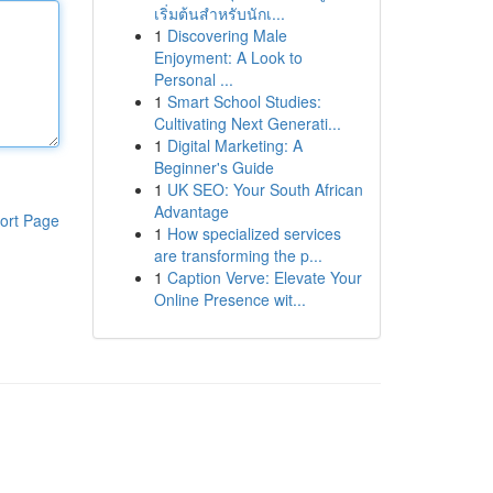
เริ่มต้นสำหรับนักเ...
1
Discovering Male
Enjoyment: A Look to
Personal ...
1
Smart School Studies:
Cultivating Next Generati...
1
Digital Marketing: A
Beginner's Guide
1
UK SEO: Your South African
Advantage
ort Page
1
How specialized services
are transforming the p...
1
Caption Verve: Elevate Your
Online Presence wit...