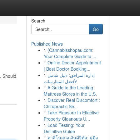
Search
Go
Published News
1
{Cannabisshopau.com:
Your Complete Guide to ...
1
Online Doctor Appointment
| Best Doctor Booking...
1
إدارة المرافق: دليل شامل
. Should
لأفضل الممارسات
1
A Guide to the Leading
Mattress Stores in the U.S.
1
Discover Real Discomfort :
Chiropractic Se...
1
Take Pleasure In Effective
Property Cleanouts U...
1
Load Testing: Your
Definitive Guide
1
คาสิโนสกุลเงินดิจิทัล: คู่มือ