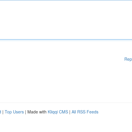
Rep
d
|
Top Users
| Made with
Kliqqi CMS
|
All RSS Feeds