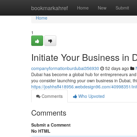
Home
bookmarkahref
Home
New
Submit
Home
1
Initiate Your Business in
companyformationburdubai356930
52 days ago
Dubai has become a global hub for entrepreneurs and 
you consider launching your own business in Dubai, thi
https://joshhsff418956.webdesign96.com/40998351/init
Comments
Who Upvoted
Comments
Submit a Comment
No HTML