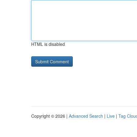
HTML is disabled
Copyright © 2026 |
Advanced Search
|
Live
|
Tag Clou