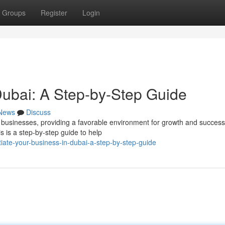
Groups
Register
Login
 Dubai: A Step-by-Step Guide
News
Discuss
businesses, providing a favorable environment for growth and success
s is a step-by-step guide to help
iate-your-business-in-dubai-a-step-by-step-guide