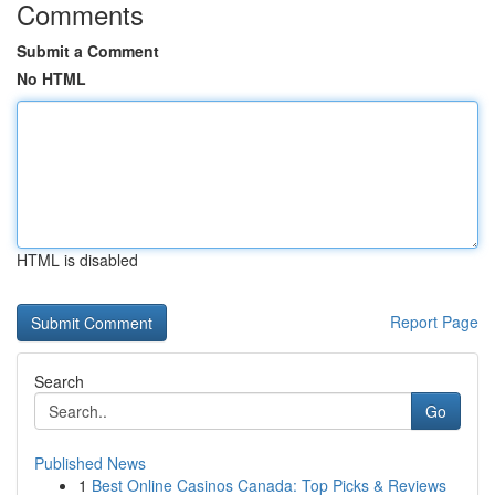
Comments
Submit a Comment
No HTML
HTML is disabled
Report Page
Search
Go
Published News
1
Best Online Casinos Canada: Top Picks & Reviews