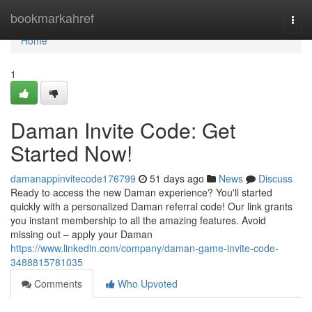
Home
bookmarkahref
Togg
navi
Home
1
Daman Invite Code: Get
Started Now!
damanappinvitecode176799
51 days ago
News
Discuss
Ready to access the new Daman experience? You'll started
quickly with a personalized Daman referral code! Our link grants
you instant membership to all the amazing features. Avoid
missing out – apply your Daman
https://www.linkedin.com/company/daman-game-invite-code-
3488815781035
Comments
Who Upvoted