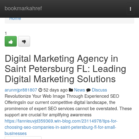
Home
bookmarkahref
Togg
navi
Home
1
Digital Marketing Agency in
Saint Petersburg FL: Leading
Digital Marketing Solutions
arunmjpr881807
52 days ago
News
Discuss
Revolutionize Your Web Image Through Experienced SEO
OfferingsIn our current competitive digital landscape, the
prominence of expert SEO services cannot be overstated. These
support are crucial for amplifying awareness
https://fannieuvjd359369.win-blog.com/23114978/tips-for-
choosing-seo-companies-in-saint-petersburg-fl-for-small-
businesses