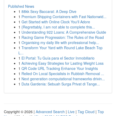
Published News
1
88kk Sexy Baccarat: A Deep Dive
1
Premium Shipping Containers with Fast Nationwid...
1
Get Started with Online Clock You'll Adore
1
{Regrettably, I am not able to complete this...
1
Understanding 922 Loans: A Comprehensive Guide
1
Racing Game Progression: The Rules of the Road
1
Organising my daily life with professional help...
1
Transform Your Yard with Round Lake Beach Top
L...
1
El Portal: Tu Guía para el Sector Inmobiliario
1
Achieving Easy Strategies for Lasting Weight Loss
1
QR Code URL Tracking Enhance Your Insights
1
Relied On Local Specialists in Rubbish Removal ...
1
Next generation computational frameworks drivin...
1
Duta Gardenia: Sebuah Surga Privat di Tange...
Copyright © 2026 |
Advanced Search
|
Live
|
Tag Cloud
|
Top