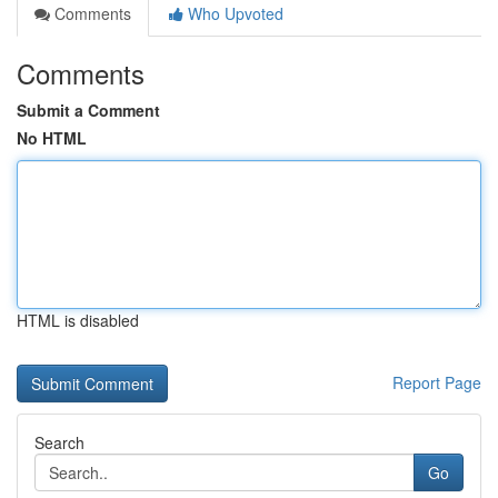
Comments
Who Upvoted
Comments
Submit a Comment
No HTML
HTML is disabled
Report Page
Search
Go