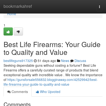
Home
bookmarkahref
Togg
navi
Home
1
Best Life Firearms: Your Guide
to Quality and Value
bestlifeguns917325
51 days ago
News
Discuss
Seeking dependable guns without costing a fortune? Best Life
Firearms offers a carefully curated range of products that blend
exceptional quality with incredible value . We know the importance
of
https://gunsforsale556832.blogginaway.com/42529942/best-
life-firearms-your-guide-to-quality-and-value
Comments
Who Upvoted
Comments