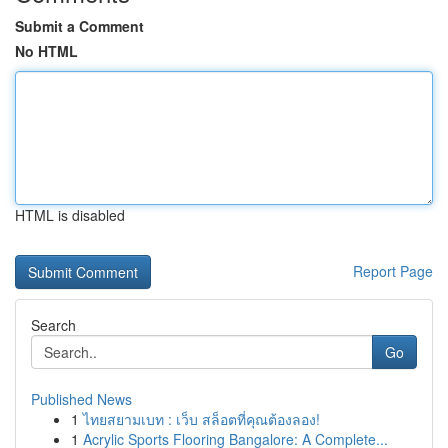
Submit a Comment
No HTML
HTML is disabled
Report Page
Search
Go
Published News
1
ไทยสยามเบท : เว็บ สล็อตที่คุณต้องลอง!
1
Acrylic Sports Flooring Bangalore: A Complete...