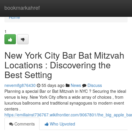
Home
bookmarkahref
Home
1
New York City Bar Bat Mitzvah
Locations : Discovering the
Best Setting
nevemifg876430
55 days ago
News
Discuss
Planning a special Bar or Bat Mitzvah in NYC ? Securing the ideal
venue is key. New York City offers a wide array of choices , from
luxurious ballrooms and traditional synagogues to modern event
centers .
https://emiliainst736767.wikifrontier.com/9067801/the_big_apple_
Comments
Who Upvoted