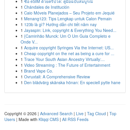
1
ซื้อ eSIM ด้วยคริปโต: คู่มือฉบับสมบูรณ์
1
Chándales de Institución
1
Caio Móveis Planejados – Seu Projeto em Jequié
1
Menang123: Tips Lengkap untuk Calon Pemain
1
123b là gì? Hướng dẫn chi tiết năm nay
1
Jayaspin: Link, copyright & Everything You Need...
1
{Caminhão Munck: Um O Um Guia Completo e
Onde V...
1
Acquire copyright Syringes Via the Internet: US...
1
Cheap copyright on the net as being a cure for ...
1
Trace Your South Asian Ancestry Virtually:...
1
Video Streaming : The Future of Entertainment
1
Brand Vape Co.
1
Ovruxtali: A Comprehensive Review
1
Den blådvärg skånska hönan: En speciell pytte hane
Copyright © 2026 |
Advanced Search
|
Live
|
Tag Cloud
|
Top
Users
| Made with
Kliqqi CMS
|
All RSS Feeds