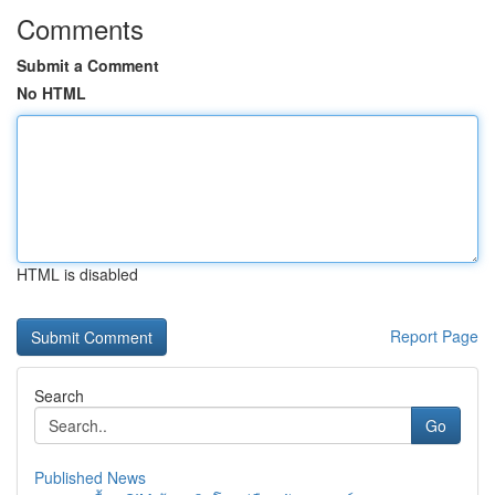
Comments
Submit a Comment
No HTML
HTML is disabled
Report Page
Search
Go
Published News