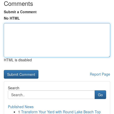
Comments
Submit a Comment
No HTML
HTML is disabled
Report Page
Search
Go
Published News
1
Transform Your Yard with Round Lake Beach Top