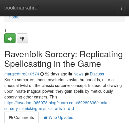
Home
bookmarkahref
Togg
navi
Home
1
Ravenfolk Sorcery: Replicating
Spellcasting in the Game
margiednrq016574
52 days ago
News
Discuss
Kenku sorcerers, those mysterious avian humanoids, offer a
unusual twist on the classic sorcerer concept. Instead of drawing
upon innate magical power, they gain spells by meticulously
observing other casters. This
https://tayadoqn086078.blog2learn.com/89289836/kenku-
sorcery-mimicking-mystical-arts-in-d-d
Comments
Who Upvoted