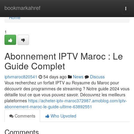
Home
bookmarkahref
Togg
navi
Home
1
Abonnement IPTV Maroc : Le
Guide Complet
iptvmaroc820541
54 days ago
News
Discuss
Vous recherchez un forfait IPTV au Royaume du Maroc pour
découvrir des programmes de streaming ? Notre guide 2024 vous
détaille tout ce que vous pouvez savoir. Découvrez les meilleurs
plateformes
https://acheter-iptv-maroc372987.amoblog.com/iptv-
abonnement-maroc-le-guide-ultime-63892551
Comments
Who Upvoted
Comments