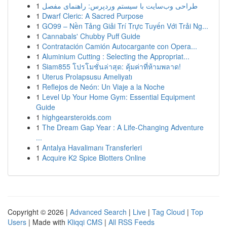
1
طراحی وب‌سایت با سیستم وردپرس: راهنمای مفصل
1
Dwarf Cleric: A Sacred Purpose
1
GO99 – Nền Tảng Giải Trí Trực Tuyến Với Trải Ng...
1
Cannabals' Chubby Puff Guide
1
Contratación Camión Autocargante con Opera...
1
Aluminium Cutting : Selecting the Appropriat...
1
Siam855 โปรโมชั่นล่าสุด: คุ้มค่าที่ห้ามพลาด!
1
Uterus Prolapsusu Ameliyatı
1
Reflejos de Neón: Un Viaje a la Noche
1
Level Up Your Home Gym: Essential Equipment
Guide
1
highgearsteroids.com
1
The Dream Gap Year : A Life-Changing Adventure
...
1
Antalya Havalimanı Transferleri
1
Acquire K2 Spice Blotters Online
Copyright © 2026 |
Advanced Search
|
Live
|
Tag Cloud
|
Top
Users
| Made with
Kliqqi CMS
|
All RSS Feeds