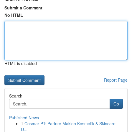
Submit a Comment
No HTML
HTML is disabled
Report Page
Search
Go
Published News
1
Cosmar PT: Partner Maklon Kosmetik & Skincare
U...