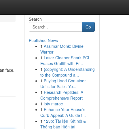
Search
Go
Published News
1
Aasimar Monk: Divine
Warrior
1
Laser Cleaner Shark PCL
Erases Graffiti with Pr...
1
{copyright: A Understanding
an face.
to the Compound a...
1
Buying Used Container
Units for Sale : Yo...
1
Research Peptides: A
Comprehensive Report
1
iptv maroc
1
Enhance Your House's
Curb Appeal: A Guide t...
1
123b: Tài liệu Kết nối &
Thông báo Hiện tại