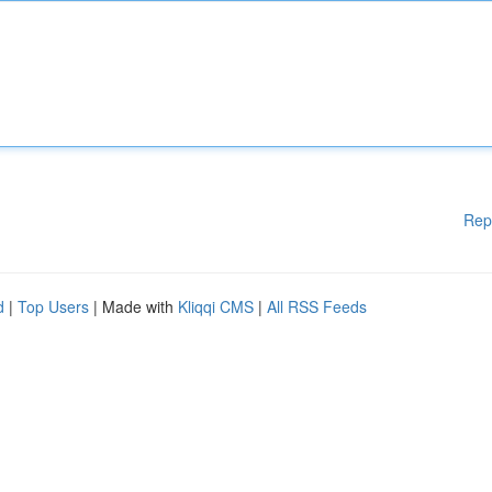
Rep
d
|
Top Users
| Made with
Kliqqi CMS
|
All RSS Feeds