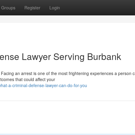
Groups
Register
Login
fense Lawyer Serving Burbank
Facing an arrest is one of the most frightening experiences a person c
tcomes that could affect your
at-a-criminal-defense-lawyer-can-do-for-you