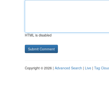
HTML is disabled
Copyright © 2026 |
Advanced Search
|
Live
|
Tag Clou