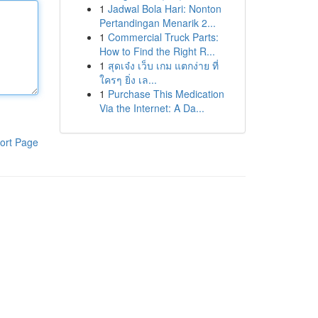
1
Jadwal Bola Hari: Nonton
Pertandingan Menarik 2...
1
Commercial Truck Parts:
How to Find the Right R...
1
สุดเจ๋ง เว็บ เกม แตกง่าย ที่
ใครๆ ยิ่ง เล...
1
Purchase This Medication
Via the Internet: A Da...
ort Page