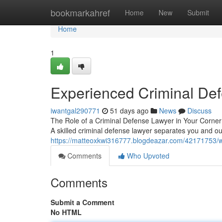
Home
bookmarkahref
Home
New
Submit
Home
1
Experienced Criminal De
iwantgal290771
51 days ago
News
Discuss
The Role of a Criminal Defense Lawyer in Your Corner 
A skilled criminal defense lawyer separates you and ou
https://matteoxkwi316777.blogdeazar.com/42171753/wh
Comments
Who Upvoted
Comments
Submit a Comment
No HTML