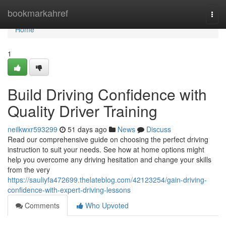
Home
bookmarkahref
Togg
navi
Home
1
Build Driving Confidence with
Quality Driver Training
neilkwxr593299
51 days ago
News
Discuss
Read our comprehensive guide on choosing the perfect driving
instruction to suit your needs. See how at home options might
help you overcome any driving hesitation and change your skills
from the very
https://sauliyfa472699.thelateblog.com/42123254/gain-driving-
confidence-with-expert-driving-lessons
Comments
Who Upvoted