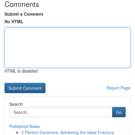
Comments
Submit a Comment
No HTML
HTML is disabled
Report Page
Search
Go
Published News
1
Perfect Ceramics: Achieving the Ideal Fracture