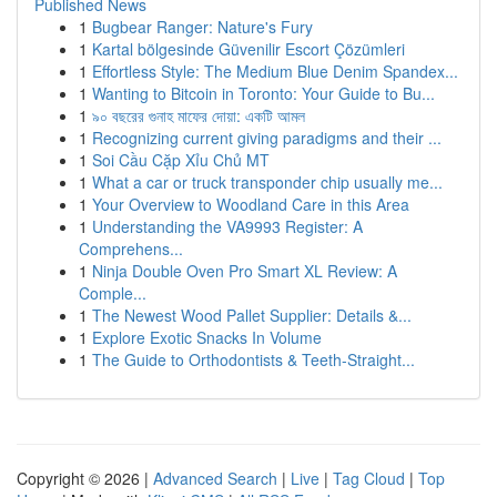
Published News
1
Bugbear Ranger: Nature's Fury
1
Kartal bölgesinde Güvenilir Escort Çözümleri
1
Effortless Style: The Medium Blue Denim Spandex...
1
Wanting to Bitcoin in Toronto: Your Guide to Bu...
1
৯০ বছরের গুনাহ মাফের দোয়া: একটি আমল
1
Recognizing current giving paradigms and their ...
1
Soi Cầu Cặp Xỉu Chủ MT
1
What a car or truck transponder chip usually me...
1
Your Overview to Woodland Care in this Area
1
Understanding the VA9993 Register: A
Comprehens...
1
Ninja Double Oven Pro Smart XL Review: A
Comple...
1
The Newest Wood Pallet Supplier: Details &...
1
Explore Exotic Snacks In Volume
1
The Guide to Orthodontists & Teeth-Straight...
Copyright © 2026 |
Advanced Search
|
Live
|
Tag Cloud
|
Top