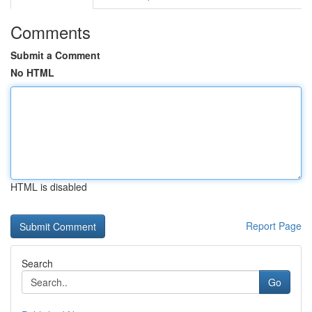
Comments
Submit a Comment
No HTML
HTML is disabled
Report Page
Search
Go