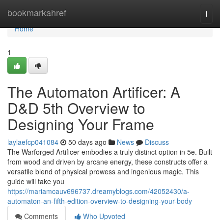
Home
bookmarkahref
Togg
navi
Home
1
The Automaton Artificer: A
D&D 5th Overview to
Designing Your Frame
laylaefcp041084
50 days ago
News
Discuss
The Warforged Artificer embodies a truly distinct option in 5e. Built
from wood and driven by arcane energy, these constructs offer a
versatile blend of physical prowess and ingenious magic. This
guide will take you
https://mariamcauv696737.dreamyblogs.com/42052430/a-
automaton-an-fifth-edition-overview-to-designing-your-body
Comments
Who Upvoted