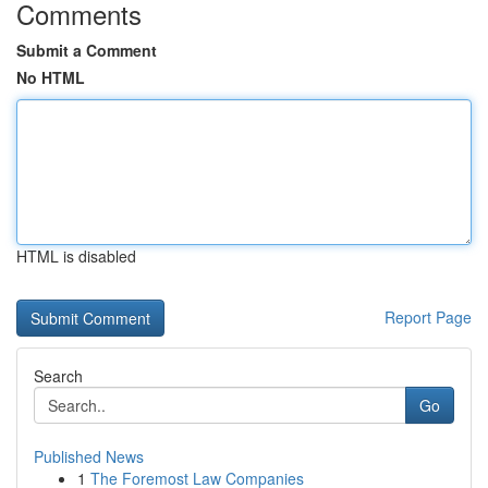
Comments
Submit a Comment
No HTML
HTML is disabled
Report Page
Search
Go
Published News
1
The Foremost Law Companies