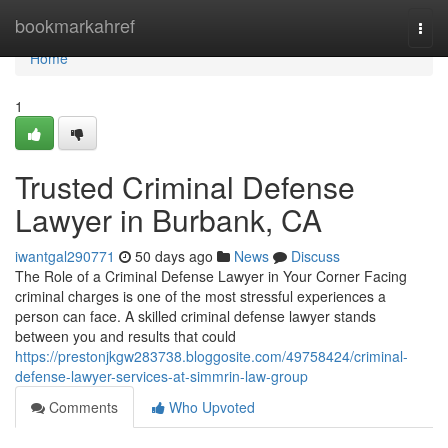
Home
bookmarkahref
Togg
navi
Home
1
Trusted Criminal Defense
Lawyer in Burbank, CA
iwantgal290771
50 days ago
News
Discuss
The Role of a Criminal Defense Lawyer in Your Corner Facing
criminal charges is one of the most stressful experiences a
person can face. A skilled criminal defense lawyer stands
between you and results that could
https://prestonjkgw283738.bloggosite.com/49758424/criminal-
defense-lawyer-services-at-simmrin-law-group
Comments
Who Upvoted