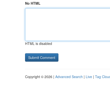
No HTML
HTML is disabled
Copyright © 2026 |
Advanced Search
|
Live
|
Tag Clou