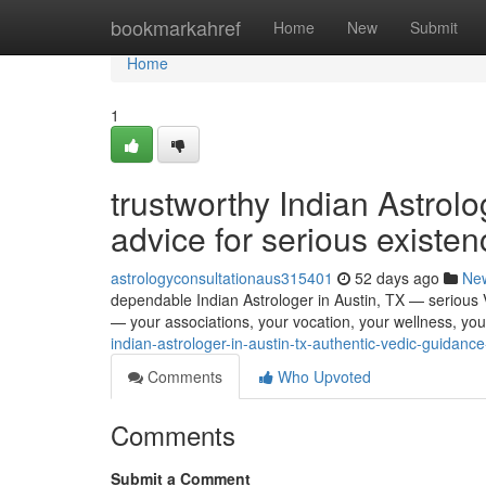
Home
bookmarkahref
Home
New
Submit
Home
1
trustworthy Indian Astrolo
advice for serious existen
astrologyconsultationaus315401
52 days ago
Ne
dependable Indian Astrologer in Austin, TX — serious Ve
— your associations, your vocation, your wellness, you
indian-astrologer-in-austin-tx-authentic-vedic-guidance
Comments
Who Upvoted
Comments
Submit a Comment