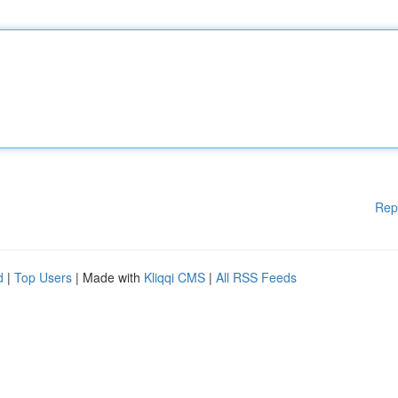
Rep
d
|
Top Users
| Made with
Kliqqi CMS
|
All RSS Feeds