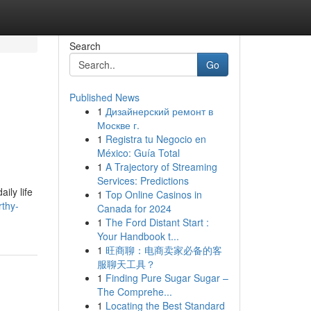
Search
Go
Published News
1
Дизайнерский ремонт в
Москве г.
1
Registra tu Negocio en
México: Guía Total
1
A Trajectory of Streaming
Services: Predictions
ily life
1
Top Online Casinos in
thy-
Canada for 2024
1
The Ford Distant Start :
Your Handbook t...
1
旺商聊：电商卖家必备的客
服聊天工具？
1
Finding Pure Sugar Sugar –
The Comprehe...
1
Locating the Best Standard