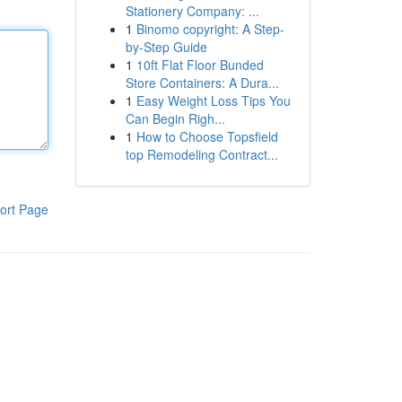
Stationery Company: ...
1
Binomo copyright: A Step-
by-Step Guide
1
10ft Flat Floor Bunded
Store Containers: A Dura...
1
Easy Weight Loss Tips You
Can Begin Righ...
1
How to Choose Topsfield
top Remodeling Contract...
ort Page