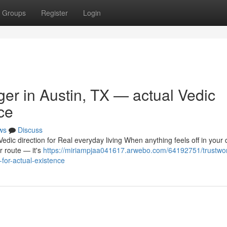
Groups
Register
Login
ger in Austin, TX — actual Vedic
ce
ws
Discuss
dic direction for Real everyday living When anything feels off in your da
r route — it's
https://miriampjaa041617.arwebo.com/64192751/trustwor
-for-actual-existence